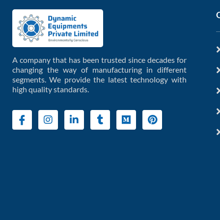
A company that has been trusted since decades for
changing the way of manufacturing in different
segments. We provide the latest technology with
high quality standards.
I
I
L
T
M
P
c
n
i
u
e
i
o
s
n
m
d
n
n
t
k
b
i
t
-
a
e
l
u
e
f
g
d
r
m
r
a
r
i
e
c
a
n
s
e
m
-
t
b
i
o
n