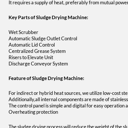
It requires a supply of heat, preferably from mutual power
Key Parts of Sludge Drying Machine:
Wet Scrubber
Automatic Sludge Outlet Control
Automatic Lid Control
Centralized Grease System
Risers to Elevate Unit
Discharge Conveyor System
Feature of Sludge Drying Machine:
For indirect or hybrid heat sources, we utilize low-cost stea
Additionally,all internal components are made of stainless 
The control panel is simple and digital for easy operatio
Overheating protection
The sludge drying process will reduce the weight of the s