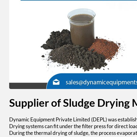
Supplier of Sludge Drying
Dynamic Equipment Private Limited (DEPL)
was establis
Drying systems can fit under the filter press for direct loa
During the thermal
drying of sludge
, the process evaporate