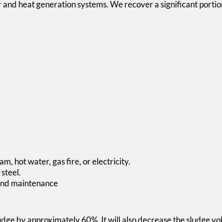
 and heat generation systems. We recover a significant portion
m, hot water, gas fire, or electricity.
steel.
n and maintenance
ludge by approximately 60%. It will also decrease the sludge v