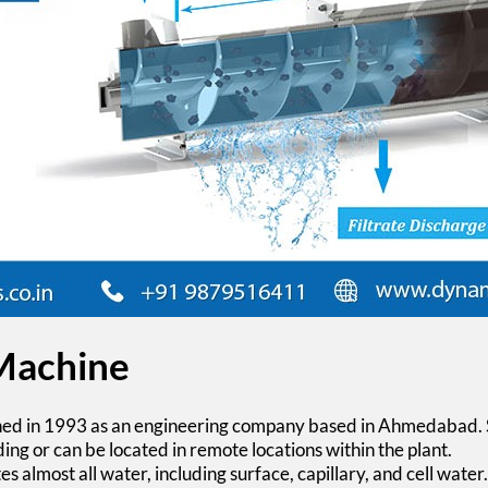
 Machine
hed in 1993 as an engineering company based in Ahmedabad. 
ding or can be located in remote locations within the plant.
s almost all water, including surface, capillary, and cell water.