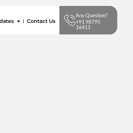
Any Question?
dates
Contact Us
+91 98795
16411