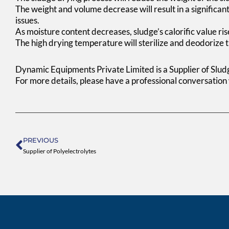
The weight and volume decrease will result in a significant
issues.
As moisture content decreases, sludge’s calorific value rise
The high drying temperature will sterilize and deodorize t
Dynamic Equipments Private Limited is a Supplier of Slu
For more details, please have a professional conversation
Prev
PREVIOUS
Supplier of Polyelectrolytes