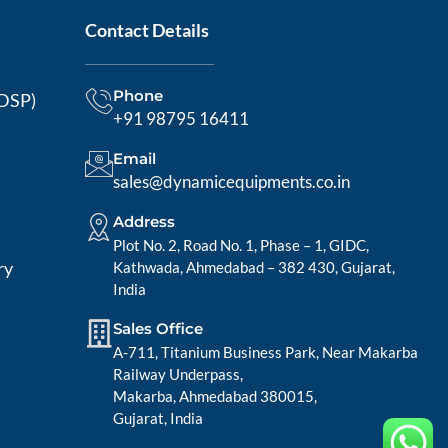
Contact Details
Phone
MDSP)
+91 98795 16411
Email
sales@dynamicequipments.co.in
Address
Plot No. 2, Road No. 1, Phase – 1, GIDC,
ry
Kathwada, Ahmedabad – 382 430, Gujarat,
India
Sales Office
A-711, Titanium Business Park, Near Makarba
Railway Underpass,
Makarba, Ahmedabad 380015,
Gujarat, India