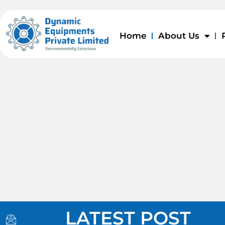
Skip
to
content
Home
About Us
I
I
I
LATEST POST
c
c
c