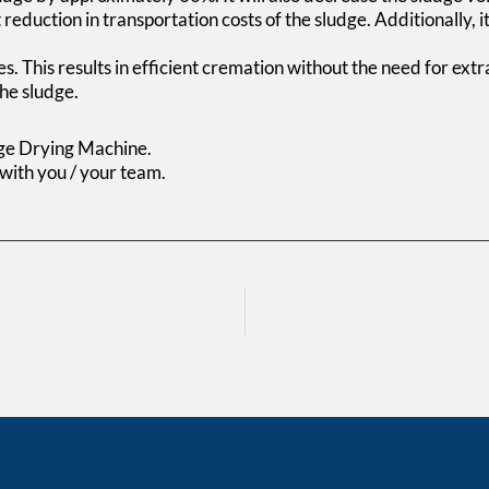
 reduction in transportation costs of the sludge. Additionally, 
s. This results in efficient cremation without the need for extra
he sludge.
dge Drying Machine.
 with you / your team.