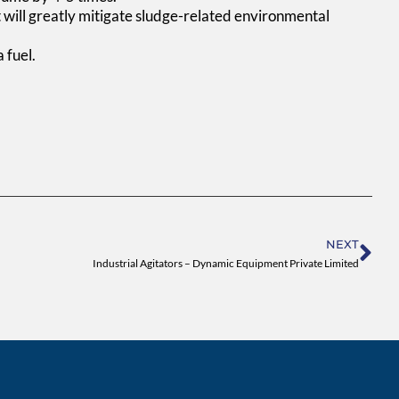
it will greatly mitigate sludge-related environmental
 fuel.
Ne
NEXT
Industrial Agitators – Dynamic Equipment Private Limited