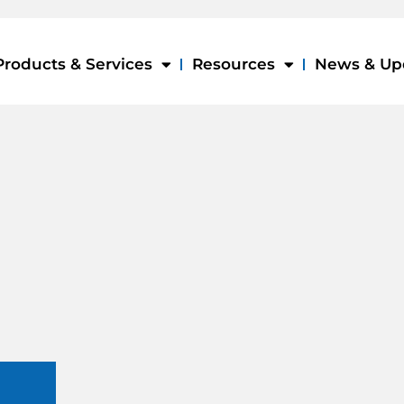
Products & Services
Resources
News & Up