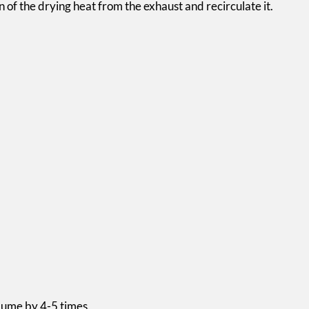
 of the drying heat from the exhaust and recirculate it.
olume by 4-5 times.