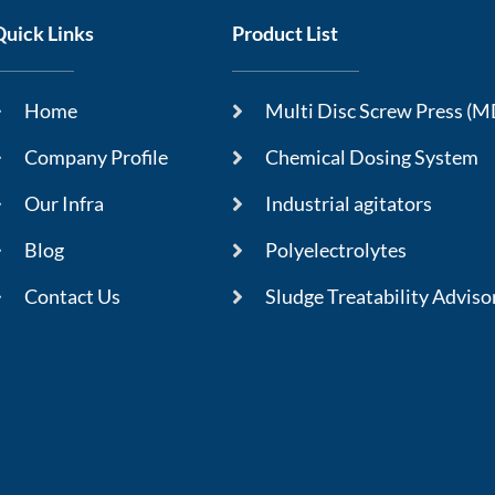
Quick Links
Product List
Home
Multi Disc Screw Press (
Company Profile
Chemical Dosing System
Our Infra
Industrial agitators
Blog
Polyelectrolytes
Contact Us
Sludge Treatability Adviso