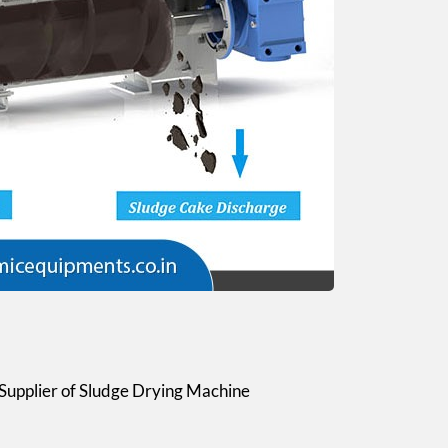
Supplier of Sludge Drying Machine