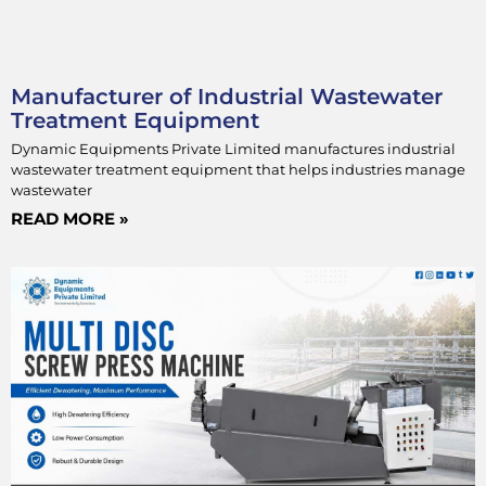
Manufacturer of Industrial Wastewater
Treatment Equipment
Dynamic Equipments Private Limited manufactures industrial
wastewater treatment equipment that helps industries manage
wastewater
READ MORE »