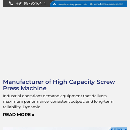
Manufacturer of High Capacity Screw
Press Machine
Industrial operations demand equipment that delivers
maximum performance, consistent output, and long-term
reliability. Dynamic
READ MORE »