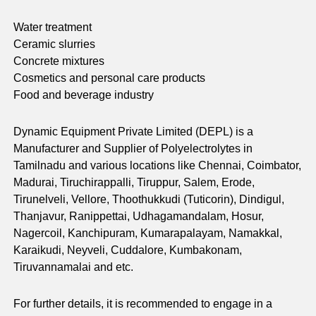
Water treatment
Ceramic slurries
Concrete mixtures
Cosmetics and personal care products
Food and beverage industry
Dynamic Equipment Private Limited (DEPL) is a
Manufacturer and Supplier of Polyelectrolytes in
Tamilnadu and various locations like Chennai, Coimbator,
Madurai, Tiruchirappalli, Tiruppur, Salem, Erode,
Tirunelveli, Vellore, Thoothukkudi (Tuticorin), Dindigul,
Thanjavur, Ranippettai, Udhagamandalam, Hosur,
Nagercoil, Kanchipuram, Kumarapalayam, Namakkal,
Karaikudi, Neyveli, Cuddalore, Kumbakonam,
Tiruvannamalai and etc.
For further details, it is recommended to engage in a