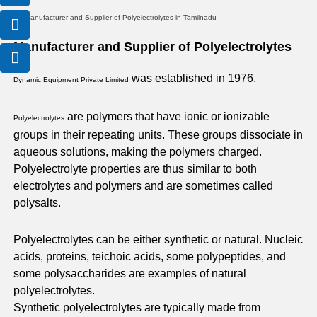
o
o
o
n
n
n
-
-
-
Manufacturer and Supplier of Polyelectrolytes
e
p
m
m
h
a
was established in 1976.
Dynamic Equipment Private Limited
a
o
i
i
n
l
l
e
are polymers that have ionic or ionizable
Polyelectrolytes
1
-
groups in their repeating units. These groups dissociate in
c
aqueous solutions, making the polymers charged.
a
Polyelectrolyte properties are thus similar to both
l
electrolytes and polymers and are sometimes called
l
polysalts.
1
Polyelectrolytes can be either synthetic or natural. Nucleic
acids, proteins, teichoic acids, some polypeptides, and
some polysaccharides are examples of natural
polyelectrolytes.
Synthetic polyelectrolytes are typically made from