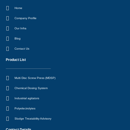
a
r
i
e
c
a
n
s
Home
e
m
-
t
b
i
o
n
Company Profile
o
k
Our Infra
Blog
Contact Us
Product List
Multi Disc Screw Press (MDSP)
Chemical Dosing System
Industrial agitators
Polyelectrolytes
Sludge Treatability Advisory
Contact Details