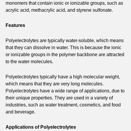
monomers that contain ionic or ionizable groups, such as
acrylic acid, methacrylic acid, and styrene sulfonate.
Features
Polyelectrolytes are typically water-soluble, which means
that they can dissolve in water. This is because the ionic
or ionizable groups in the polymer backbone are attracted
to the water molecules.
Polyelectrolytes typically have a high molecular weight,
which means that they are very long molecules.
Polyelectrolytes have a wide range of applications, due to
their unique properties. They are used in a variety of
industries, such as water treatment, cosmetics, and food
and beverage.
Applications of Polyelectrolytes