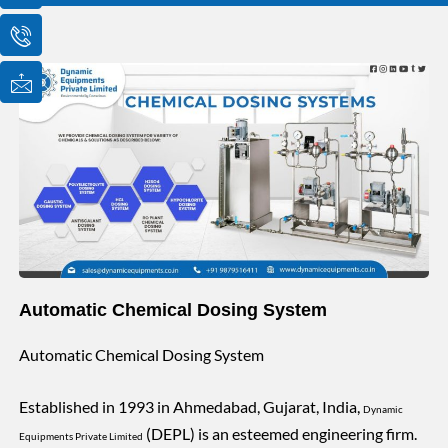
o
o
o
n
n
n
-
-
-
e
p
m
m
h
a
a
o
i
i
n
l
l
e
1
-
c
a
l
l
1
Automatic Chemical Dosing System
Automatic Chemical Dosing System
Established in 1993 in Ahmedabad, Gujarat, India,
Dynamic
(DEPL) is an esteemed engineering firm.
Equipments Private Limited