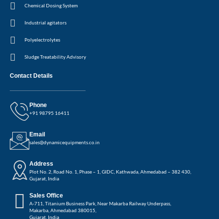
Chemical Dosing System
Industrial agitators
Polyelectrolytes
Sludge Treatability Advisory
Contact Details
Phone
+91 98795 16411
Email
sales@dynamicequipments.co.in
Address
Plot No. 2, Road No. 1, Phase – 1, GIDC, Kathwada, Ahmedabad – 382 430,
Gujarat, India
Sales Office
A-711, Titanium Business Park, Near Makarba Railway Underpass,
Makarba, Ahmedabad 380015,
Gujarat, India