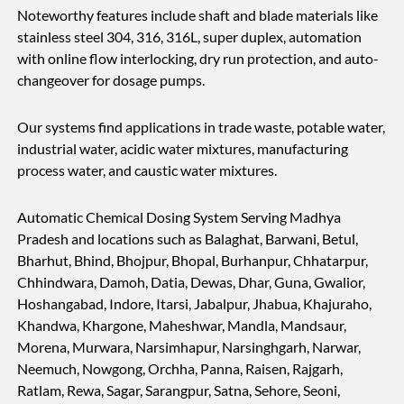
Noteworthy features include shaft and blade materials like
stainless steel 304, 316, 316L, super duplex, automation
with online flow interlocking, dry run protection, and auto-
changeover for dosage pumps.
Our systems find applications in trade waste, potable water,
industrial water, acidic water mixtures, manufacturing
process water, and caustic water mixtures.
Automatic Chemical Dosing System Serving Madhya
Pradesh and locations such as Balaghat, Barwani, Betul,
Bharhut, Bhind, Bhojpur, Bhopal, Burhanpur, Chhatarpur,
Chhindwara, Damoh, Datia, Dewas, Dhar, Guna, Gwalior,
Hoshangabad, Indore, Itarsi, Jabalpur, Jhabua, Khajuraho,
Khandwa, Khargone, Maheshwar, Mandla, Mandsaur,
Morena, Murwara, Narsimhapur, Narsinghgarh, Narwar,
Neemuch, Nowgong, Orchha, Panna, Raisen, Rajgarh,
Ratlam, Rewa, Sagar, Sarangpur, Satna, Sehore, Seoni,