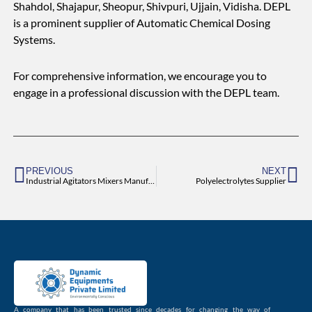
Shahdol, Shajapur, Sheopur, Shivpuri, Ujjain, Vidisha. DEPL
is a prominent supplier of Automatic Chemical Dosing
Systems.
For comprehensive information, we encourage you to
engage in a professional discussion with the DEPL team.
Prev
Ne
PREVIOUS
NEXT
Industrial Agitators Mixers Manufacturer and Supplier
Polyelectrolytes Supplier
A company that has been trusted since decades for changing the way of