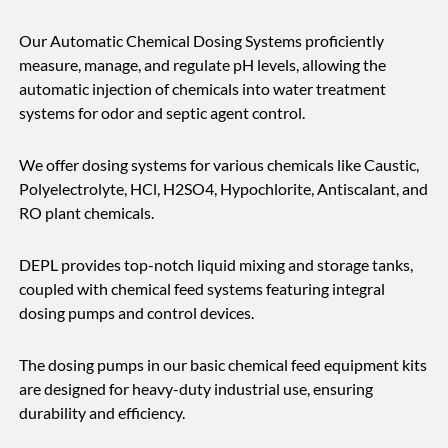
Our Automatic Chemical Dosing Systems proficiently
measure, manage, and regulate pH levels, allowing the
automatic injection of chemicals into water treatment
systems for odor and septic agent control.
We offer dosing systems for various chemicals like Caustic,
Polyelectrolyte, HCl, H2SO4, Hypochlorite, Antiscalant, and
RO plant chemicals.
DEPL provides top-notch liquid mixing and storage tanks,
coupled with chemical feed systems featuring integral
dosing pumps and control devices.
The dosing pumps in our basic chemical feed equipment kits
are designed for heavy-duty industrial use, ensuring
durability and efficiency.