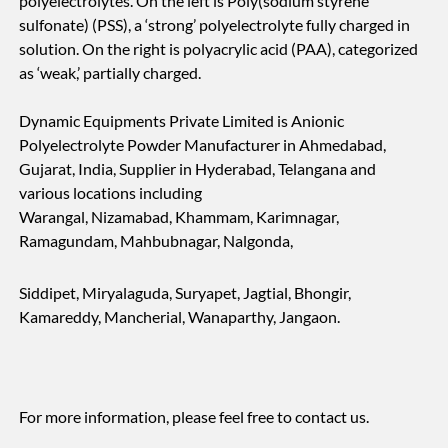
polyelectrolytes. On the left is Poly(sodium styrene
sulfonate) (PSS), a ‘strong’ polyelectrolyte fully charged in
solution. On the right is polyacrylic acid (PAA), categorized
as ‘weak,’ partially charged.
Dynamic Equipments Private Limited is Anionic
Polyelectrolyte Powder Manufacturer in Ahmedabad,
Gujarat, India, Supplier in Hyderabad, Telangana and
various locations including
Warangal, Nizamabad, Khammam, Karimnagar,
Ramagundam, Mahbubnagar, Nalgonda,
Siddipet, Miryalaguda, Suryapet, Jagtial, Bhongir,
Kamareddy, Mancherial, Wanaparthy, Jangaon.
For more information, please feel free to contact us.