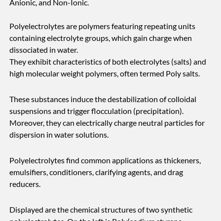
Anionic, and Non-Ionic.
Polyelectrolytes are polymers featuring repeating units
containing electrolyte groups, which gain charge when
dissociated in water.
They exhibit characteristics of both electrolytes (salts) and
high molecular weight polymers, often termed Poly salts.
These substances induce the destabilization of colloidal
suspensions and trigger flocculation (precipitation).
Moreover, they can electrically charge neutral particles for
dispersion in water solutions.
Polyelectrolytes find common applications as thickeners,
emulsifiers, conditioners, clarifying agents, and drag
reducers.
Displayed are the chemical structures of two synthetic