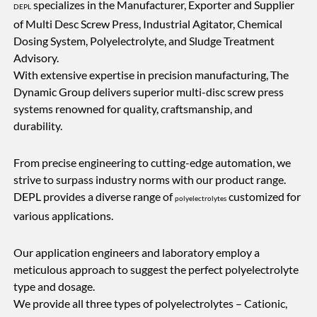
specializes in the Manufacturer, Exporter and Supplier
DEPL
of Multi Desc Screw Press, Industrial Agitator, Chemical
Dosing System, Polyelectrolyte, and Sludge Treatment
Advisory.
With extensive expertise in precision manufacturing, The
Dynamic Group delivers superior multi-disc screw press
systems renowned for quality, craftsmanship, and
durability.
From precise engineering to cutting-edge automation, we
strive to surpass industry norms with our product range.
DEPL provides a diverse range of
customized for
polyelectrolytes
various applications.
Our application engineers and laboratory employ a
meticulous approach to suggest the perfect polyelectrolyte
type and dosage.
We provide all three types of polyelectrolytes – Cationic,