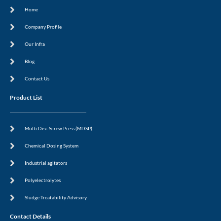
c
a
n
s
Home
e
m
-
t
b
i
o
n
Company Profile
o
k
Our Infra
Blog
Contact Us
Product List
Multi Disc Screw Press (MDSP)
Chemical Dosing System
Industrial agitators
Polyelectrolytes
Sludge Treatability Advisory
Contact Details