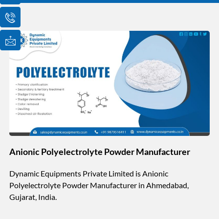
o
o
o
n
n
n
-
-
-
e
p
m
m
h
a
a
o
i
i
n
l
l
e
1
-
c
a
l
l
1
Anionic Polyelectrolyte Powder Manufacturer
Dynamic Equipments Private Limited is Anionic
Polyelectrolyte Powder Manufacturer in Ahmedabad,
Gujarat, India.