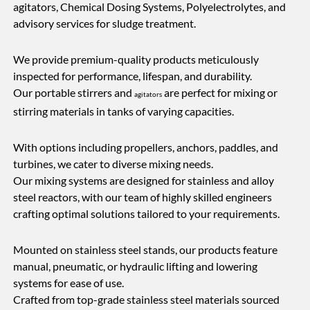
agitators, Chemical Dosing Systems, Polyelectrolytes, and
advisory services for sludge treatment.
We provide premium-quality products meticulously
inspected for performance, lifespan, and durability.
Our portable stirrers and
are perfect for mixing or
agitators
stirring materials in tanks of varying capacities.
With options including propellers, anchors, paddles, and
turbines, we cater to diverse mixing needs.
Our mixing systems are designed for stainless and alloy
steel reactors, with our team of highly skilled engineers
crafting optimal solutions tailored to your requirements.
Mounted on stainless steel stands, our products feature
manual, pneumatic, or hydraulic lifting and lowering
systems for ease of use.
Crafted from top-grade stainless steel materials sourced