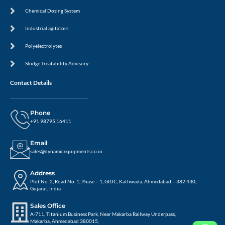
Chemical Dosing System
Industrial agitators
Polyelectrolytes
Sludge Treatability Advisory
Contact Details
Phone
+91 98795 16411
Email
sales@dynamicequipments.co.in
Address
Plot No. 2, Road No. 1, Phase – 1, GIDC, Kathwada, Ahmedabad – 382 430,
Gujarat, India
Sales Office
A-711, Titanium Business Park, Near Makarba Railway Underpass,
Makarba, Ahmedabad 380015,