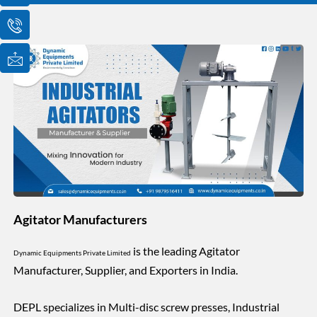
o
o
o
n
n
n
-
-
-
e
p
m
m
h
a
a
o
i
i
n
l
l
e
1
-
c
a
l
l
1
Agitator Manufacturers
is the leading Agitator
Dynamic Equipments Private Limited
Manufacturer, Supplier, and Exporters in India.
DEPL specializes in Multi-disc screw presses, Industrial