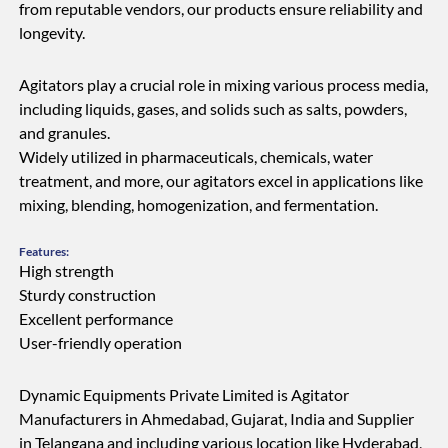
from reputable vendors, our products ensure reliability and
longevity.
Agitators play a crucial role in mixing various process media,
including liquids, gases, and solids such as salts, powders,
and granules.
Widely utilized in pharmaceuticals, chemicals, water
treatment, and more, our agitators excel in applications like
mixing, blending, homogenization, and fermentation.
Features:
High strength
Sturdy construction
Excellent performance
User-friendly operation
Dynamic Equipments Private Limited is Agitator
Manufacturers in Ahmedabad, Gujarat, India and Supplier
in Telangana and including various location like Hyderabad,