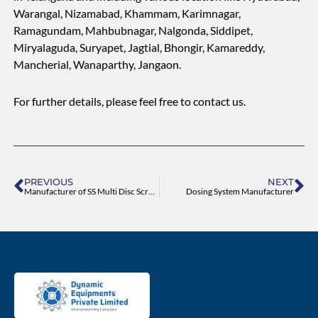
Warangal, Nizamabad, Khammam, Karimnagar,
Ramagundam, Mahbubnagar, Nalgonda, Siddipet,
Miryalaguda, Suryapet, Jagtial, Bhongir, Kamareddy,
Mancherial, Wanaparthy, Jangaon.
For further details, please feel free to contact us.
Prev
Ne
PREVIOUS
NEXT
Manufacturer of SS Multi Disc Screw Press Machine
Dosing System Manufacturer