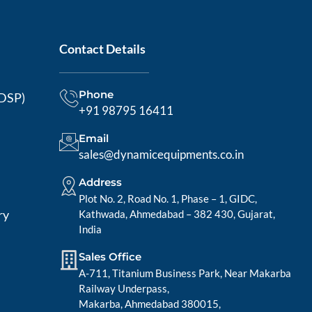
Contact Details
Phone
MDSP)
+91 98795 16411
Email
sales@dynamicequipments.co.in
Address
Plot No. 2, Road No. 1, Phase – 1, GIDC,
ry
Kathwada, Ahmedabad – 382 430, Gujarat,
India
Sales Office
A-711, Titanium Business Park, Near Makarba
Railway Underpass,
Makarba, Ahmedabad 380015,