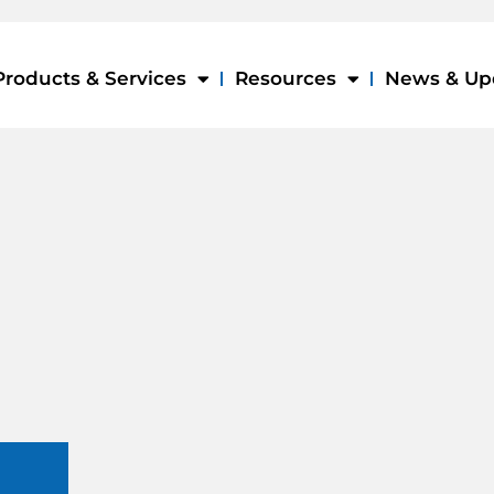
Products & Services
Resources
News & Up