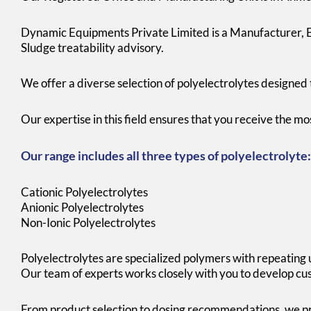
Dynamic Equipments Private Limited is a Manufacturer, Ex
Sludge treatability advisory.
We offer a diverse selection of polyelectrolytes designed 
Our expertise in this field ensures that you receive the m
Our range includes all three types of polyelectrolyte:
Cationic Polyelectrolytes
Anionic Polyelectrolytes
Non-Ionic Polyelectrolytes
Polyelectrolytes are specialized polymers with repeating u
Our team of experts works closely with you to develop cus
From product selection to dosing recommendations, we pr