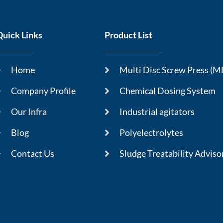
Quick Links
Product List
Home
Multi Disc Screw Press (
Company Profile
Chemical Dosing System
Our Infra
Industrial agitators
Blog
Polyelectrolytes
Contact Us
Sludge Treatability Adviso