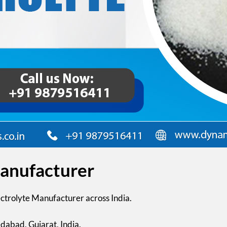
Manufacturer
ectrolyte Manufacturer across India.
dabad, Gujarat, India.