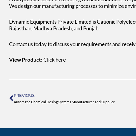
We design our manufacturing processes to minimize envir
Dynamic Equipments Private Limited is Cationic Polyelec
Rajasthan, Madhya Pradesh, and Punjab.
Contact us today to discuss your requirements and recei
View Product:
Click here
Prev
PREVIOUS
Automatic Chemical Dosing Systems Manufacturer and Supplier