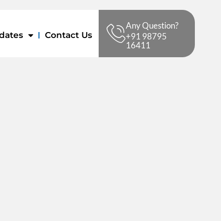
Any Question?
dates
Contact Us
+91 98795
16411