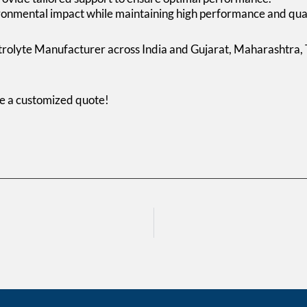
onmental impact while maintaining high performance and qual
trolyte Manufacturer across India and Gujarat, Maharashtra,
ve a customized quote!