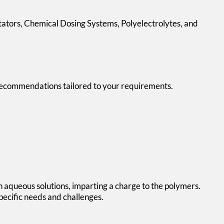
itators, Chemical Dosing Systems,
Polyelectrolytes
, and
ng recommendations tailored to your requirements.
in aqueous solutions, imparting a charge to the polymers.
pecific needs and challenges.