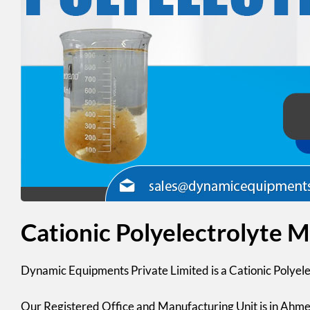
Cationic Polyelectrolyte 
Dynamic Equipments Private Limited
is a Cationic Polyel
Our Registered Office and Manufacturing Unit is in Ahme