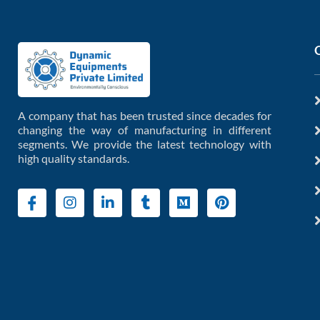
A company that has been trusted since decades for
changing the way of manufacturing in different
segments. We provide the latest technology with
high quality standards.
I
I
L
T
M
P
c
n
i
u
e
i
o
s
n
m
d
n
n
t
k
b
i
t
-
a
e
l
u
e
f
g
d
r
m
r
a
r
i
e
c
a
n
s
e
m
-
t