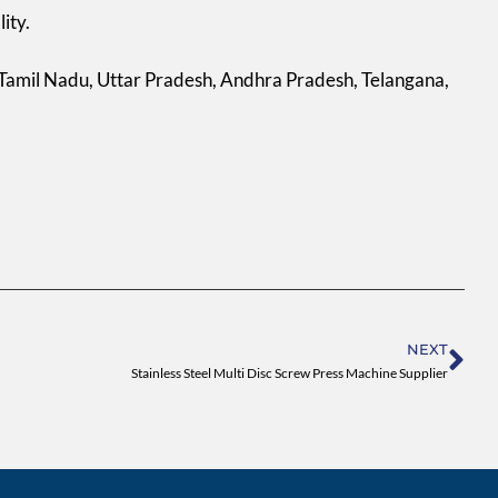
ity.
 Tamil Nadu, Uttar Pradesh, Andhra Pradesh, Telangana,
Ne
NEXT
Stainless Steel Multi Disc Screw Press Machine Supplier