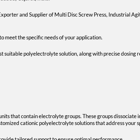
porter and Supplier of Multi Disc Screw Press, Industrial Ag
to meet the specific needs of your application.
ost suitable polyelectrolyte solution, along with precise dosi
nits that contain electrolyte groups. These groups dissociate 
tomized cationic polyelectrolyte solutions that address your s
ovide tailored support to ensure optimal performance.