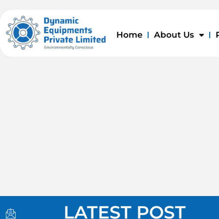
Skip
to
content
Home
About Us
I
I
I
LATEST POST
c
c
c