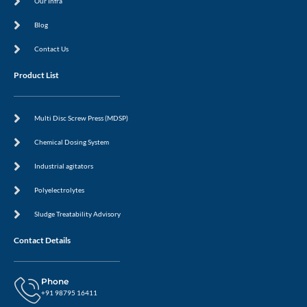
Our Infra
Blog
Contact Us
Product List
Multi Disc Screw Press (MDSP)
Chemical Dosing System
Industrial agitators
Polyelectrolytes
Sludge Treatability Advisory
Contact Details
Phone
+91 98795 16411