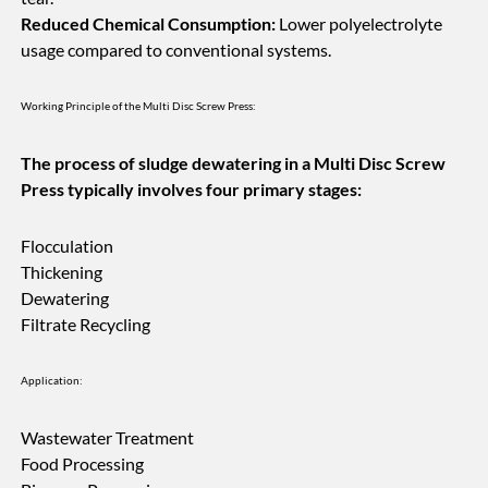
Reduced Chemical Consumption:
Lower polyelectrolyte
usage compared to conventional systems.
Working Principle of the Multi Disc Screw Press:
The process of sludge dewatering in a Multi Disc Screw
Press typically involves four primary stages:
Flocculation
Thickening
Dewatering
Filtrate Recycling
Application:
Wastewater Treatment
Food Processing