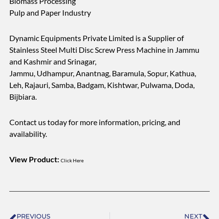
Biomass Processing
Pulp and Paper Industry
Dynamic Equipments Private Limited is a Supplier of
Stainless Steel Multi Disc Screw Press Machine in Jammu
and Kashmir and Srinagar,
Jammu, Udhampur, Anantnag, Baramula, Sopur, Kathua,
Leh, Rajauri, Samba, Badgam, Kishtwar, Pulwama, Doda,
Bijbiara.
Contact us today for more information, pricing, and
availability.
View Product:
Click Here
Prev
Ne
PREVIOUS
NEXT