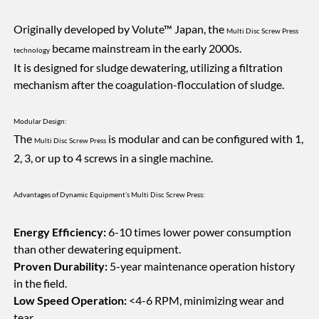
Originally developed by Volute™ Japan, the
Multi Disc Screw Press
became mainstream in the early 2000s.
technology
It is designed for sludge dewatering, utilizing a filtration
mechanism after the coagulation-flocculation of sludge.
Modular Design:
The
is modular and can be configured with 1,
Multi Disc Screw Press
2, 3, or up to 4 screws in a single machine.
Advantages of Dynamic Equipment’s Multi Disc Screw Press:
Energy Efficiency:
6-10 times lower power consumption
than other dewatering equipment.
Proven Durability:
5-year maintenance operation history
in the field.
Low Speed Operation:
<4-6 RPM, minimizing wear and
tear.