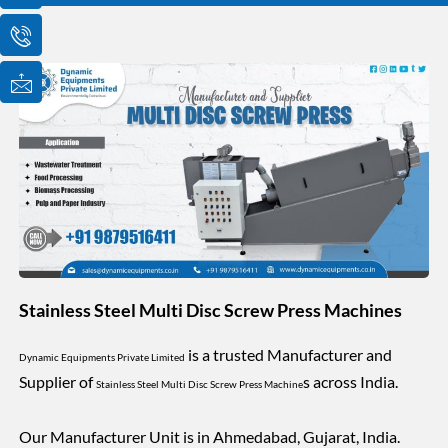
o
o
o
n
n
n
-
-
-
e
p
m
m
h
a
a
o
i
i
n
l
l
e
1
-
c
a
l
l
1
Stainless Steel Multi Disc Screw Press Machines
is a trusted Manufacturer and
Dynamic Equipments Private Limited
Supplier of
s across India.
Stainless Steel Multi Disc Screw Press Machine
Our Manufacturer Unit is in Ahmedabad, Gujarat, India.