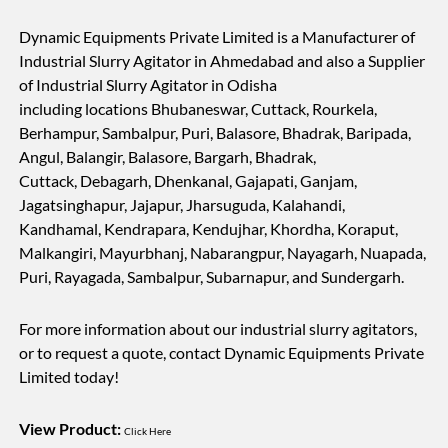
Dynamic Equipments Private Limited is a Manufacturer of
Industrial Slurry Agitator in Ahmedabad and also a Supplier
of Industrial Slurry Agitator in Odisha
including locations Bhubaneswar, Cuttack, Rourkela,
Berhampur, Sambalpur, Puri, Balasore, Bhadrak, Baripada,
Angul, Balangir, Balasore, Bargarh, Bhadrak,
Cuttack, Debagarh, Dhenkanal, Gajapati, Ganjam,
Jagatsinghapur, Jajapur, Jharsuguda, Kalahandi,
Kandhamal, Kendrapara, Kendujhar, Khordha, Koraput,
Malkangiri, Mayurbhanj, Nabarangpur, Nayagarh, Nuapada,
Puri, Rayagada, Sambalpur, Subarnapur, and Sundergarh.
For more information about our industrial slurry agitators,
or to request a quote, contact Dynamic Equipments Private
Limited today!
View Product:
Click Here