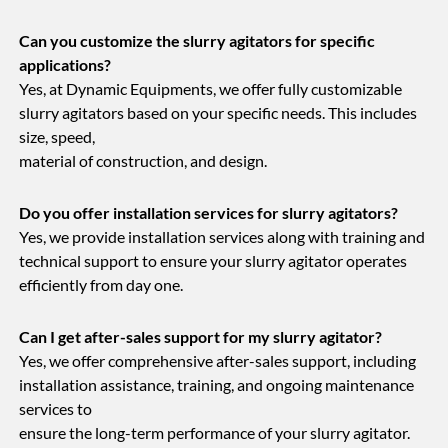
Can you customize the slurry agitators for specific
applications?
Yes, at Dynamic Equipments, we offer fully customizable
slurry agitators based on your specific needs. This includes
size, speed,
material of construction, and design.
Do you offer installation services for slurry agitators?
Yes, we provide installation services along with training and
technical support to ensure your slurry agitator operates
efficiently from day one.
Can I get after-sales support for my slurry agitator?
Yes, we offer comprehensive after-sales support, including
installation assistance, training, and ongoing maintenance
services to
ensure the long-term performance of your slurry agitator.