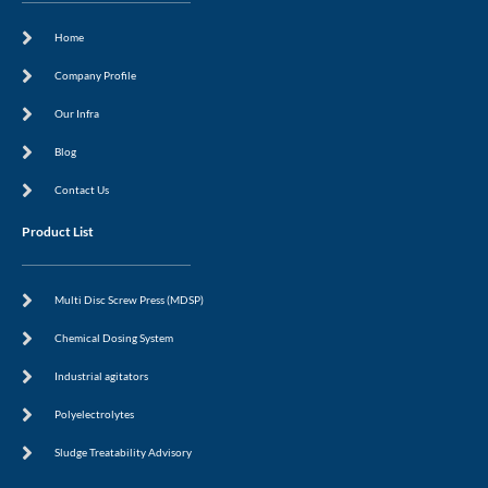
a
r
i
e
c
a
n
s
Home
e
m
-
t
b
i
o
n
Company Profile
o
k
Our Infra
Blog
Contact Us
Product List
Multi Disc Screw Press (MDSP)
Chemical Dosing System
Industrial agitators
Polyelectrolytes
Sludge Treatability Advisory