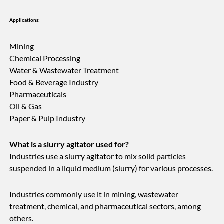
Applications:
Mining
Chemical Processing
Water & Wastewater Treatment
Food & Beverage Industry
Pharmaceuticals
Oil & Gas
Paper & Pulp Industry
What is a slurry agitator used for?
Industries use a slurry agitator to mix solid particles
suspended in a liquid medium (slurry) for various processes.
Industries commonly use it in mining, wastewater
treatment, chemical, and pharmaceutical sectors, among
others.