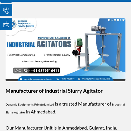
o
o
o
n
n
n
-
-
-
e
p
m
m
h
a
a
o
i
i
n
l
l
e
1
-
c
a
l
l
1
Manufacturer of Industrial Slurry Agitator
is a trusted Manufacturer of
Dynamic Equipments Private Limited
Industrial
in Ahmedabad.
Slurry Agitator
Our Manufacturer Unit is in Ahmedabad, Gujarat, India.