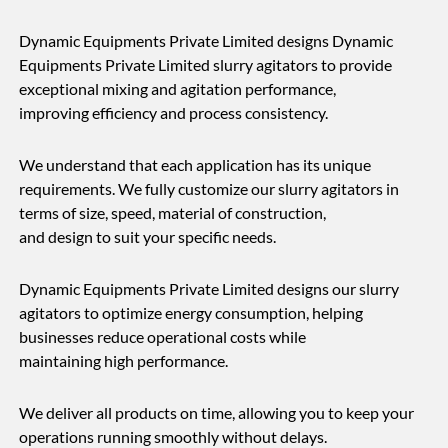
Dynamic Equipments Private Limited designs Dynamic
Equipments Private Limited slurry agitators to provide
exceptional mixing and agitation performance,
improving efficiency and process consistency.
We understand that each application has its unique
requirements. We fully customize our slurry agitators in
terms of size, speed, material of construction,
and design to suit your specific needs.
Dynamic Equipments Private Limited designs our slurry
agitators to optimize energy consumption, helping
businesses reduce operational costs while
maintaining high performance.
We deliver all products on time, allowing you to keep your
operations running smoothly without delays.