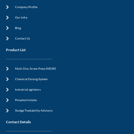
b
i
o
n
Company Profile
o
k
Our Infra
Blog
Contact Us
Product List
Multi Disc Screw Press (MDSP)
Chemical Dosing System
Industrial agitators
Polyelectrolytes
Sludge Treatability Advisory
Contact Details