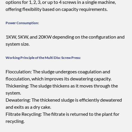
options for 1, 2, 3, or up to 4 screws in a single machine,
offering flexibility based on capacity requirements.
Power Consumption:
1KW, 5KW, and 20KW depending on the configuration and
system size.
Working Principle of the Multi Disc Screw Press:
Flocculation: The sludge undergoes coagulation and
flocculation, which improves its dewatering capacity.
Thickening: The sludge thickens as it moves through the
system.
Dewatering: The thickened sludge is efficiently dewatered
and exits as a dry cake.
Filtrate Recycling: The filtrate is returned to the plant for
recycling.