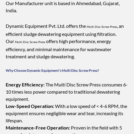
Our Manufacturer unit is based in Ahmedabad, Gujarat,
India.
Dynamic Equipment Pvt. Ltd. offers the
, an
Multi Disc Screw Press
efficient sludge dewatering equipment using filtration.
Our
offers high performance, energy
Multi Disc Screw Press
efficiency, and minimal maintenance for wastewater
treatment and sludge dewatering.
Why Choose Dynamic Equipment’s Multi Disc Screw Press?
Energy Efficiency:
The Multi Disc Screw Press consumes 6-
10 times less power compared to traditional dewatering
equipment.
Low-Speed Operation:
With a low speed of < 4-6 RPM, the
equipment ensures negligible wear and tear, increasing its
lifespan.
Maintenance-Free Operation:
Proven in the field with 5