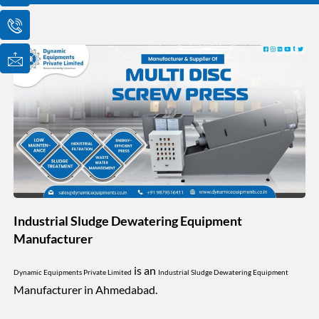
o
o
o
n
n
n
-
-
-
e
p
m
m
h
a
a
o
i
i
n
l
l
e
1
-
c
a
l
l
1
Industrial Sludge Dewatering Equipment
Manufacturer
is an
Dynamic Equipments Private Limited
Industrial Sludge Dewatering Equipment
Manufacturer in Ahmedabad.