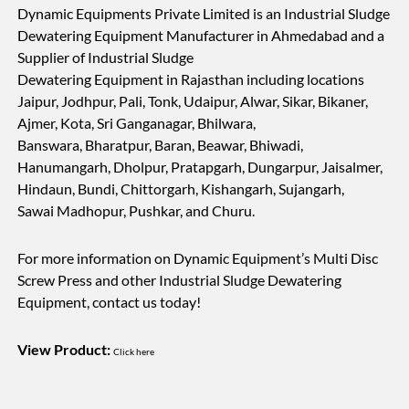
Dynamic Equipments Private Limited is an Industrial Sludge
Dewatering Equipment Manufacturer in Ahmedabad and a
Supplier of Industrial Sludge
Dewatering Equipment in Rajasthan including locations
Jaipur, Jodhpur, Pali, Tonk, Udaipur, Alwar, Sikar, Bikaner,
Ajmer, Kota, Sri Ganganagar, Bhilwara,
Banswara, Bharatpur, Baran, Beawar, Bhiwadi,
Hanumangarh, Dholpur, Pratapgarh, Dungarpur, Jaisalmer,
Hindaun, Bundi, Chittorgarh, Kishangarh, Sujangarh,
Sawai Madhopur, Pushkar, and Churu.
For more information on Dynamic Equipment’s Multi Disc
Screw Press and other Industrial Sludge Dewatering
Equipment, contact us today!
View Product:
Click here