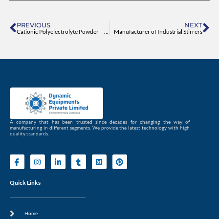
Prev
Ne
PREVIOUS
NEXT
Cationic Polyelectrolyte Powder – Dynamic Equipments
Manufacturer of Industrial Stirrers
A company that has been trusted since decades for changing the way of
manufacturing in different segments. We provide the latest technology with high
quality standards.
I
I
L
T
M
P
c
n
i
u
e
i
o
s
n
m
d
n
n
t
k
b
i
t
Quick Links
-
a
e
l
u
e
f
g
d
r
m
r
a
r
i
e
c
a
n
s
Home
e
m
-
t