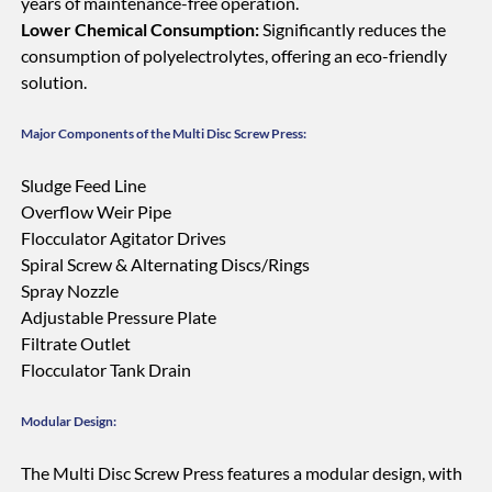
years of maintenance-free operation.
Lower Chemical Consumption:
Significantly reduces the
consumption of polyelectrolytes, offering an eco-friendly
solution.
Major Components of the Multi Disc Screw Press:
Sludge Feed Line
Overflow Weir Pipe
Flocculator Agitator Drives
Spiral Screw & Alternating Discs/Rings
Spray Nozzle
Adjustable Pressure Plate
Filtrate Outlet
Flocculator Tank Drain
Modular Design:
The Multi Disc Screw Press features a modular design, with