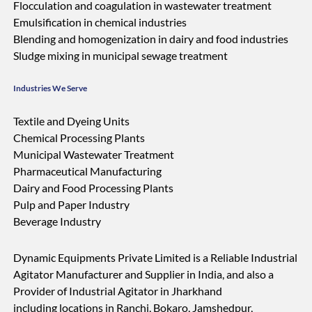
Flocculation and coagulation in wastewater treatment
Emulsification in chemical industries
Blending and homogenization in dairy and food industries
Sludge mixing in municipal sewage treatment
Industries We Serve
Textile and Dyeing Units
Chemical Processing Plants
Municipal Wastewater Treatment
Pharmaceutical Manufacturing
Dairy and Food Processing Plants
Pulp and Paper Industry
Beverage Industry
Dynamic Equipments Private Limited is a Reliable Industrial
Agitator Manufacturer and Supplier in India, and also a
Provider of Industrial Agitator in Jharkhand
including locations in Ranchi, Bokaro, Jamshedpur,