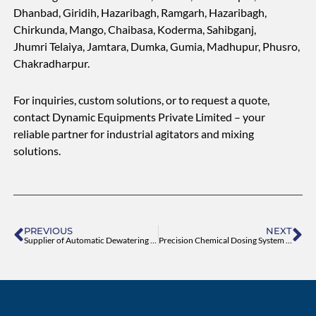
Dhanbad, Giridih, Hazaribagh, Ramgarh, Hazaribagh,
Chirkunda, Mango, Chaibasa, Koderma, Sahibganj,
Jhumri Telaiya, Jamtara, Dumka, Gumia, Madhupur, Phusro,
Chakradharpur.
For inquiries, custom solutions, or to request a quote,
contact Dynamic Equipments Private Limited – your
reliable partner for industrial agitators and mixing
solutions.
Prev
Ne
PREVIOUS
NEXT
Supplier of Automatic Dewatering Screw Press Machine
Precision Chemical Dosing System for Water Treatment