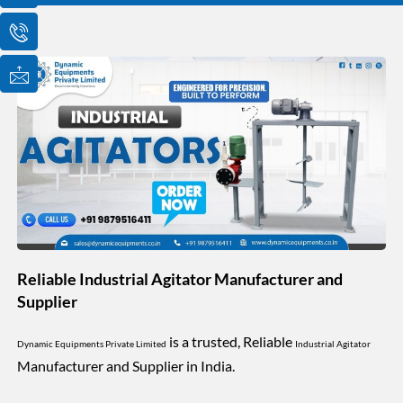
o
o
o
n
n
n
-
-
-
e
p
m
m
h
a
a
o
i
i
n
l
l
e
1
-
c
a
l
l
1
Reliable Industrial Agitator Manufacturer and
Supplier
is a trusted, Reliable
Dynamic Equipments Private Limited
Industrial Agitator
Manufacturer and Supplier in India.