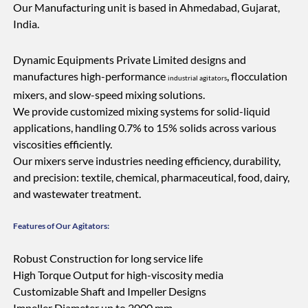
Our Manufacturing unit is based in Ahmedabad, Gujarat,
India.
Dynamic Equipments Private Limited designs and
manufactures high-performance
, flocculation
industrial agitators
mixers, and slow-speed mixing solutions.
We provide customized mixing systems for solid-liquid
applications, handling 0.7% to 15% solids across various
viscosities efficiently.
Our mixers serve industries needing efficiency, durability,
and precision: textile, chemical, pharmaceutical, food, dairy,
and wastewater treatment.
Features of Our Agitators:
Robust Construction for long service life
High Torque Output for high-viscosity media
Customizable Shaft and Impeller Designs
Impeller Diameter up to 2000 mm