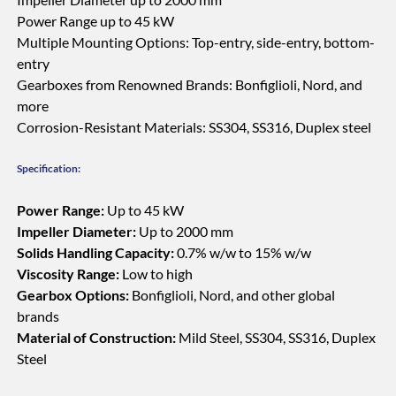
Power Range up to 45 kW
Multiple Mounting Options: Top-entry, side-entry, bottom-
entry
Gearboxes from Renowned Brands: Bonfiglioli, Nord, and
more
Corrosion-Resistant Materials: SS304, SS316, Duplex steel
Specification:
Power Range:
Up to 45 kW
Impeller Diameter:
Up to 2000 mm
Solids Handling Capacity:
0.7% w/w to 15% w/w
Viscosity Range:
Low to high
Gearbox Options:
Bonfiglioli, Nord, and other global
brands
Material of Construction:
Mild Steel, SS304, SS316, Duplex
Steel