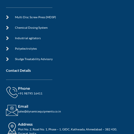
Multi Disc Screw Press (MDSP)
Chemical Dosing System
Industrial agitators
Polyelectrolytes
Sludge Treatability Advisory
Contact Details
Phone
+91 98795 16411
Email
sales@dynamicequipments.co.in
Address
Plot No. 2, Road No. 1, Phase – 1, GIDC, Kathwada, Ahmedabad – 382 430,
Gujarat, India