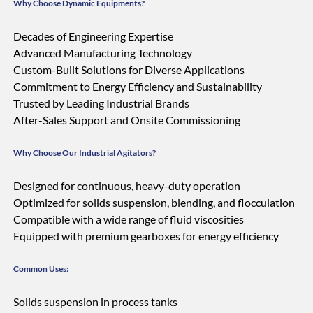
Why Choose Dynamic Equipments?
Decades of Engineering Expertise
Advanced Manufacturing Technology
Custom-Built Solutions for Diverse Applications
Commitment to Energy Efficiency and Sustainability
Trusted by Leading Industrial Brands
After-Sales Support and Onsite Commissioning
Why Choose Our Industrial Agitators?
Designed for continuous, heavy-duty operation
Optimized for solids suspension, blending, and flocculation
Compatible with a wide range of fluid viscosities
Equipped with premium gearboxes for energy efficiency
Common Uses:
Solids suspension in process tanks