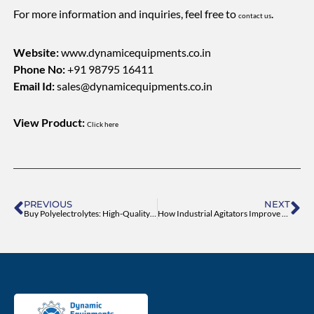
For more information and inquiries, feel free to
.
contact us
Website:
www.dynamicequipments.co.in
Phone No:
+91 98795 16411
Email Id:
sales@dynamicequipments.co.in
View Product:
Click here
Prev
Ne
PREVIOUS
NEXT
Buy Polyelectrolytes: High-Quality Cationic, Anionic and Non-Ionic
How Industrial Agitators Improve Mixing Efficiency