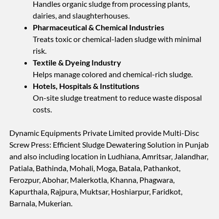
Handles organic sludge from processing plants,
dairies, and slaughterhouses.
Pharmaceutical & Chemical Industries
Treats toxic or chemical-laden sludge with minimal
risk.
Textile & Dyeing Industry
Helps manage colored and chemical-rich sludge.
Hotels, Hospitals & Institutions
On-site sludge treatment to reduce waste disposal
costs.
Dynamic Equipments Private Limited provide Multi-Disc
Screw Press: Efficient Sludge Dewatering Solution in Punjab
and also including location in Ludhiana, Amritsar, Jalandhar,
Patiala, Bathinda, Mohali, Moga, Batala, Pathankot,
Ferozpur, Abohar, Malerkotla, Khanna, Phagwara,
Kapurthala, Rajpura, Muktsar, Hoshiarpur, Faridkot,
Barnala, Mukerian.