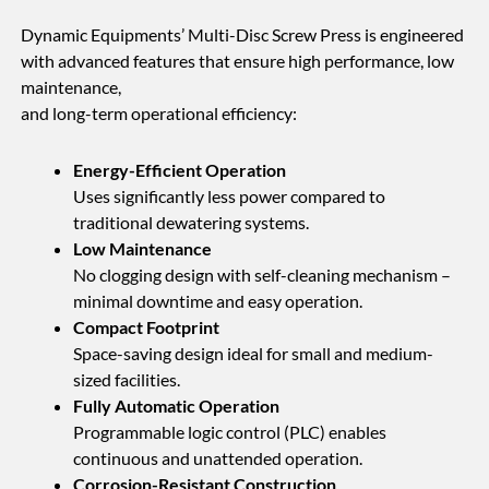
Dynamic Equipments’ Multi-Disc Screw Press is engineered
with advanced features that ensure high performance, low
maintenance,
and long-term operational efficiency:
Energy-Efficient Operation
Uses significantly less power compared to
traditional dewatering systems.
Low Maintenance
No clogging design with self-cleaning mechanism –
minimal downtime and easy operation.
Compact Footprint
Space-saving design ideal for small and medium-
sized facilities.
Fully Automatic Operation
Programmable logic control (PLC) enables
continuous and unattended operation.
Corrosion-Resistant Construction