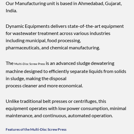
Our Manufacturing unit is based in Ahmedabad, Gujarat,
India.
Dynamic Equipments delivers state-of-the-art equipment
for wastewater treatment across various industries
including municipal, food processing,
pharmaceuticals, and chemical manufacturing.
The
is an advanced sludge dewatering
Multi-Disc Screw Press
machine designed to efficiently separate liquids from solids
in sludge, making the disposal
process cleaner and more economical.
Unlike traditional belt presses or centrifuges, this
equipment operates with low power consumption, minimal
maintenance, and continuous, automated operation.
Features of the Multi-Disc Screw Press