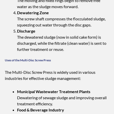
The moving and fixed rings begin to remove free
water as the sludge moves forward.
Dewatering Zone
The screw shaft compresses the flocculated sludge,
squeezing out water through the disc gaps.
Discharge
The dewatered sludge (now in solid cake form) is
discharged, while the filtrate (clean water) is sent to
further treatment or reuse.
Uses of the Multi-Disc Screw Press
The Multi-Disc Screw Press is widely used in various
industries for effective sludge management:
Municipal Wastewater Treatment Plants
Dewatering of sewage sludge and improving overall
treatment efficiency.
Food & Beverage Industry