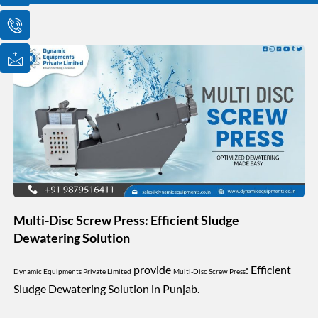
o
o
o
n
n
n
-
-
-
e
p
m
m
h
a
a
o
i
i
n
l
l
e
1
-
c
a
l
l
1
Multi-Disc Screw Press: Efficient Sludge
Dewatering Solution
provide
: Efficient
Dynamic Equipments Private Limited
Multi-Disc Screw Press
Sludge Dewatering Solution in Punjab.