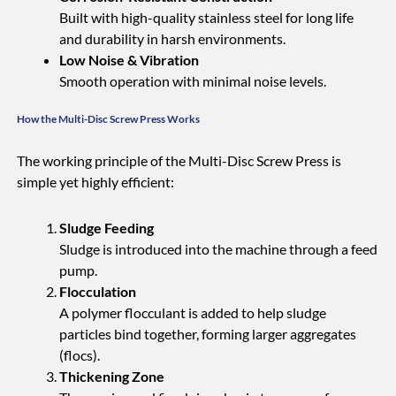
Built with high-quality stainless steel for long life
and durability in harsh environments.
Low Noise & Vibration
Smooth operation with minimal noise levels.
How the Multi-Disc Screw Press Works
The working principle of the Multi-Disc Screw Press is
simple yet highly efficient:
Sludge Feeding
Sludge is introduced into the machine through a feed
pump.
Flocculation
A polymer flocculant is added to help sludge
particles bind together, forming larger aggregates
(flocs).
Thickening Zone