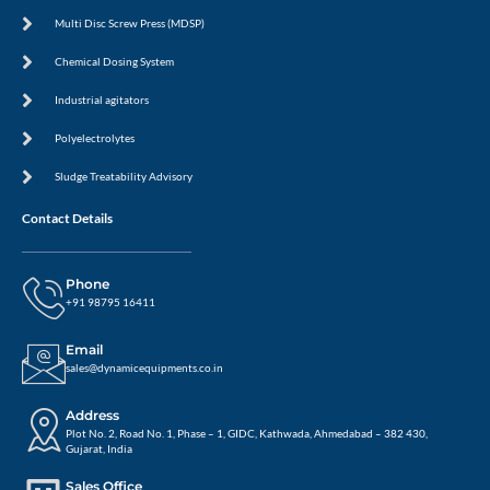
Multi Disc Screw Press (MDSP)
Chemical Dosing System
Industrial agitators
Polyelectrolytes
Sludge Treatability Advisory
Contact Details
Phone
+91 98795 16411
Email
sales@dynamicequipments.co.in
Address
Plot No. 2, Road No. 1, Phase – 1, GIDC, Kathwada, Ahmedabad – 382 430,
Gujarat, India
Sales Office