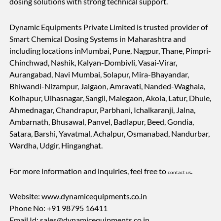
dosing solutions with strong technical support.
Dynamic Equipments Private Limited is trusted provider of
Smart Chemical Dosing Systems in Maharashtra and
including locations inMumbai, Pune, Nagpur, Thane, Pimpri-
Chinchwad, Nashik, Kalyan-Dombivli, Vasai-Virar,
Aurangabad, Navi Mumbai, Solapur, Mira-Bhayandar,
Bhiwandi-Nizampur, Jalgaon, Amravati, Nanded-Waghala,
Kolhapur, Ulhasnagar, Sangli, Malegaon, Akola, Latur, Dhule,
Ahmednagar, Chandrapur, Parbhani, Ichalkaranji, Jalna,
Ambarnath, Bhusawal, Panvel, Badlapur, Beed, Gondia,
Satara, Barshi, Yavatmal, Achalpur, Osmanabad, Nandurbar,
Wardha, Udgir, Hinganghat.
For more information and inquiries, feel free to
.
contact us
Website: www.dynamicequipments.co.in
Phone No: +91 98795 16411
Email Id:
sales@dynamicequipments.co.in