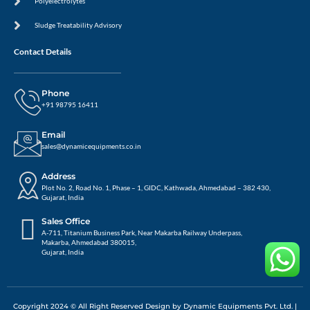
Polyelectrolytes
Sludge Treatability Advisory
Contact Details
Phone
+91 98795 16411
Email
sales@dynamicequipments.co.in
Address
Plot No. 2, Road No. 1, Phase – 1, GIDC, Kathwada, Ahmedabad – 382 430,
Gujarat, India
Sales Office
A-711, Titanium Business Park, Near Makarba Railway Underpass,
Makarba, Ahmedabad 380015,
Gujarat, India
Copyright 2024 © All Right Reserved Design by Dynamic Equipments Pvt. Ltd. |