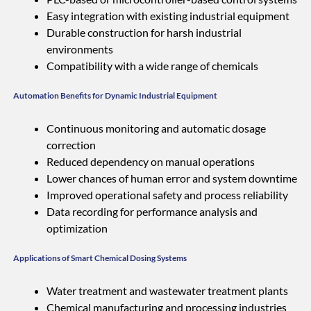
Easy integration with existing industrial equipment
Durable construction for harsh industrial
environments
Compatibility with a wide range of chemicals
Automation Benefits for Dynamic Industrial Equipment
Continuous monitoring and automatic dosage
correction
Reduced dependency on manual operations
Lower chances of human error and system downtime
Improved operational safety and process reliability
Data recording for performance analysis and
optimization
Applications of Smart Chemical Dosing Systems
Water treatment and wastewater treatment plants
Chemical manufacturing and processing industries