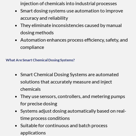
injection of chemicals into industrial processes
Smart dosing systems use automation to improve
accuracy and reliability
They eliminate inconsistencies caused by manual
dosing methods
Automation enhances process efficiency, safety, and
compliance
What Are Smart Chemical Dosing Systems?
Smart Chemical Dosing Systems are automated
solutions that accurately measure and inject
chemicals
They use sensors, controllers, and metering pumps
for precise dosing
Systems adjust dosing automatically based on real-
time process conditions
Suitable for continuous and batch process
applications