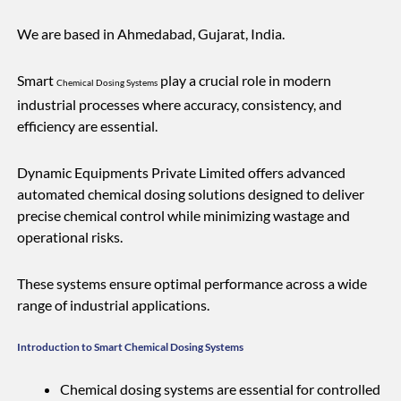
We are based in Ahmedabad, Gujarat, India.
Smart
play a crucial role in modern
Chemical Dosing Systems
industrial processes where accuracy, consistency, and
efficiency are essential.
Dynamic Equipments Private Limited offers advanced
automated chemical dosing solutions designed to deliver
precise chemical control while minimizing wastage and
operational risks.
These systems ensure optimal performance across a wide
range of industrial applications.
Introduction to Smart Chemical Dosing Systems
Chemical dosing systems are essential for controlled