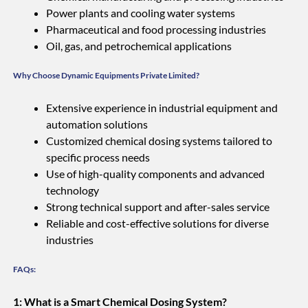
Power plants and cooling water systems
Pharmaceutical and food processing industries
Oil, gas, and petrochemical applications
Why Choose Dynamic Equipments Private Limited?
Extensive experience in industrial equipment and
automation solutions
Customized chemical dosing systems tailored to
specific process needs
Use of high-quality components and advanced
technology
Strong technical support and after-sales service
Reliable and cost-effective solutions for diverse
industries
FAQs:
1: What is a Smart Chemical Dosing System?