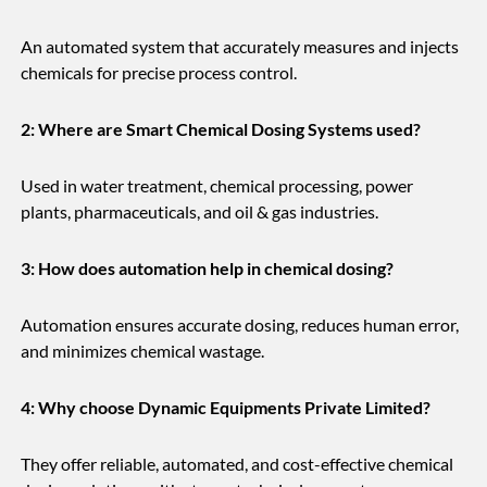
An automated system that accurately measures and injects
chemicals for precise process control.
2: Where are Smart Chemical Dosing Systems used?
Used in water treatment, chemical processing, power
plants, pharmaceuticals, and oil & gas industries.
3: How does automation help in chemical dosing?
Automation ensures accurate dosing, reduces human error,
and minimizes chemical wastage.
4: Why choose Dynamic Equipments Private Limited?
They offer reliable, automated, and cost-effective chemical