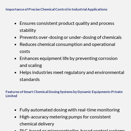
Importance of Precise Chemical Control in Industrial Applications
Ensures consistent product quality and process
stability
Prevents over-dosing or under-dosing of chemicals
Reduces chemical consumption and operational
costs
Enhances equipment life by preventing corrosion
and scaling
Helps industries meet regulatory and environmental
standards
Features of Smart Chemical Dosing Systems by Dynamic Equipments Private
Limited
Fully automated dosing with real-time monitoring
High-accuracy metering pumps for consistent
chemical delivery
PLC-based or microcontroller-based control systems