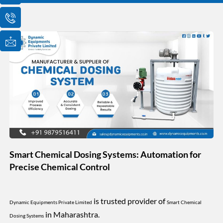
o
o
o
n
n
n
-
-
-
e
p
m
m
h
a
a
o
i
i
n
l
l
e
1
-
c
a
l
l
1
Smart Chemical Dosing Systems: Automation for
Precise Chemical Control
is trusted provider of
Dynamic Equipments Private Limited
Smart Chemical
in Maharashtra.
Dosing Systems