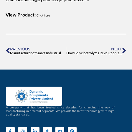
View Product:
Click here
Prev
Ne
PREVIOUS
NEXT
Manufacturer of Smart Industrial Agitators
How Polyelectrolytes Revolutionize Water Treatment
A company that has been trusted since decades for changing the way of
manufacturing in different segments. We provide the latest technology with high
quality standards.
I
I
L
T
M
P