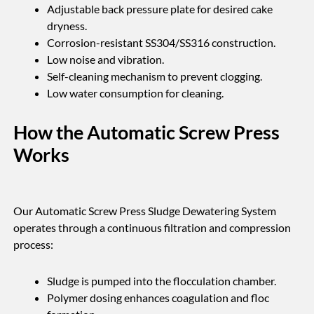
Adjustable back pressure plate for desired cake
dryness.
Corrosion-resistant SS304/SS316 construction.
Low noise and vibration.
Self-cleaning mechanism to prevent clogging.
Low water consumption for cleaning.
How the Automatic Screw Press
Works
Our Automatic Screw Press Sludge Dewatering System
operates through a continuous filtration and compression
process:
Sludge is pumped into the flocculation chamber.
Polymer dosing enhances coagulation and floc