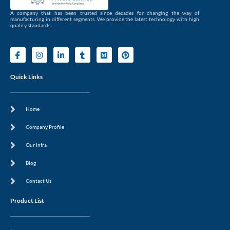
A company that has been trusted since decades for changing the way of
manufacturing in different segments. We provide the latest technology with high
quality standards.
I
I
L
T
M
P
c
n
i
u
e
i
o
s
n
m
d
n
n
t
k
b
i
t
Quick Links
-
a
e
l
u
e
f
g
d
r
m
r
a
r
i
e
c
a
n
s
Home
e
m
-
t
b
i
o
n
Company Profile
o
k
Our Infra
Blog
Contact Us
Product List