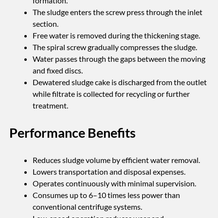
formation.
The sludge enters the screw press through the inlet
section.
Free water is removed during the thickening stage.
The spiral screw gradually compresses the sludge.
Water passes through the gaps between the moving
and fixed discs.
Dewatered sludge cake is discharged from the outlet
while filtrate is collected for recycling or further
treatment.
Performance Benefits
Reduces sludge volume by efficient water removal.
Lowers transportation and disposal expenses.
Operates continuously with minimal supervision.
Consumes up to 6–10 times less power than
conventional centrifuge systems.