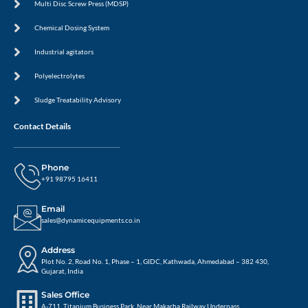
Multi Disc Screw Press (MDSP)
Chemical Dosing System
Industrial agitators
Polyelectrolytes
Sludge Treatability Advisory
Contact Details
Phone
+91 98795 16411
Email
sales@dynamicequipments.co.in
Address
Plot No. 2, Road No. 1, Phase – 1, GIDC, Kathwada, Ahmedabad – 382 430,
Gujarat, India
Sales Office
A-711, Titanium Business Park, Near Makarba Railway Underpass,