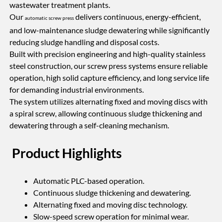
wastewater treatment plants.
Our
delivers continuous, energy-efficient,
automatic screw press
and low-maintenance sludge dewatering while significantly
reducing sludge handling and disposal costs.
Built with precision engineering and high-quality stainless
steel construction, our screw press systems ensure reliable
operation, high solid capture efficiency, and long service life
for demanding industrial environments.
The system utilizes alternating fixed and moving discs with
a spiral screw, allowing continuous sludge thickening and
dewatering through a self-cleaning mechanism.
Product Highlights
Automatic PLC-based operation.
Continuous sludge thickening and dewatering.
Alternating fixed and moving disc technology.
Slow-speed screw operation for minimal wear.