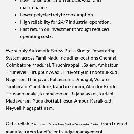
Low-speed operation reduces wear and
maintenance.
Lower polyelectrolyte consumption.
High reliability for 24/7 industrial operation.
Fast return on investment through reduced
operating costs.
We supply Automatic Screw Press Sludge Dewatering
System across Tamil Nadu including locations Chennai,
Coimbatore, Madurai, Tiruchirappalli, Salem, Ambattur,
Tirunelveli, Tiruppur, Avadi, Tiruvottiyur, Thoothukkudi,
Nagercoil, Thanjavur, Pallavaram, Dindigul, Vellore,
Tambaram, Cuddalore, Kancheepuram, Alandur, Erode,
Tiruvannamalai, Kumbakonam, Rajapalayam, Kurichi,
Madavaram, Pudukkottai, Hosur, Ambur, Karaikkudi,
Neyveli, Nagapattinam.
Get a reliable
from trusted
Automatic Screw Press Sludge Dewatering System
manufacturers for efficient sludge management.