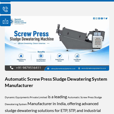
o
o
o
n
n
n
-
-
-
e
p
m
m
h
a
a
o
i
i
n
l
l
e
1
-
c
a
l
l
1
Automatic Screw Press Sludge Dewatering System
Manufacturer
is a leading
Dynamic Equipments Private Limited
Automatic Screw Press Sludge
Manufacturer in India, offering advanced
Dewatering System
sludge dewatering solutions for ETP, STP, and industrial