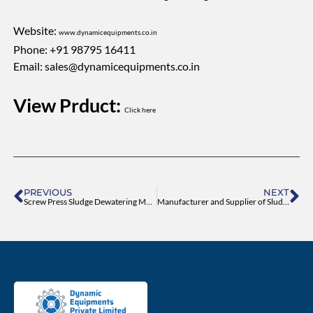
Website:
www.dynamicequipments.co.in
Phone: +91 98795 16411
Email:
sales@dynamicequipments.co.in
View Prduct:
Click here
Prev
Ne
PREVIOUS
NEXT
Screw Press Sludge Dewatering Machine – High-Efficiency Dewatering Solution
Manufacturer and Supplier of Sludge Dewatering Machine