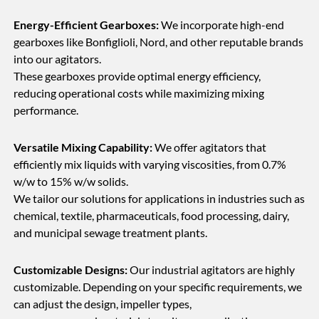
Energy-Efficient Gearboxes:
We incorporate high-end
gearboxes like Bonfiglioli, Nord, and other reputable brands
into our agitators.
These gearboxes provide optimal energy efficiency,
reducing operational costs while maximizing mixing
performance.
Versatile Mixing Capability:
We offer agitators that
efficiently mix liquids with varying viscosities, from 0.7%
w/w to 15% w/w solids.
We tailor our solutions for applications in industries such as
chemical, textile, pharmaceuticals, food processing, dairy,
and municipal sewage treatment plants.
Customizable Designs:
Our industrial agitators are highly
customizable. Depending on your specific requirements, we
can adjust the design, impeller types,