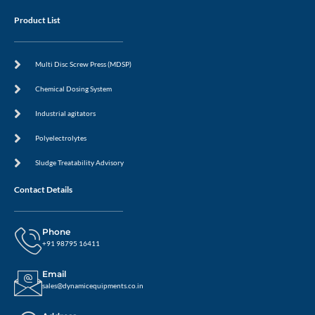
Product List
Multi Disc Screw Press (MDSP)
Chemical Dosing System
Industrial agitators
Polyelectrolytes
Sludge Treatability Advisory
Contact Details
Phone
+91 98795 16411
Email
sales@dynamicequipments.co.in