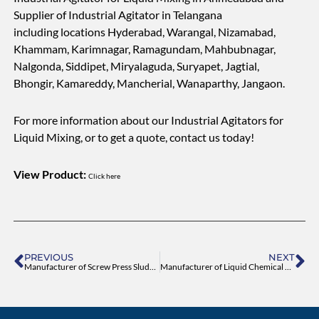
Supplier of Industrial Agitator in Telangana
including locations Hyderabad, Warangal, Nizamabad,
Khammam, Karimnagar, Ramagundam, Mahbubnagar,
Nalgonda, Siddipet, Miryalaguda, Suryapet, Jagtial,
Bhongir, Kamareddy, Mancherial, Wanaparthy, Jangaon.
For more information about our Industrial Agitators for
Liquid Mixing, or to get a quote, contact us today!
View Product:
Click here
Prev
Ne
PREVIOUS
NEXT
Manufacturer of Screw Press Sludge Dewatering Equipment
Manufacturer of Liquid Chemical Dosing System