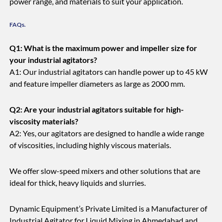
power range, and materials to suit your application.
FAQs.
Q1: What is the maximum power and impeller size for
your industrial agitators?
A1: Our industrial agitators can handle power up to 45 kW
and feature impeller diameters as large as 2000 mm.
Q2: Are your industrial agitators suitable for high-
viscosity materials?
A2: Yes, our agitators are designed to handle a wide range
of viscosities, including highly viscous materials.
We offer slow-speed mixers and other solutions that are
ideal for thick, heavy liquids and slurries.
Dynamic Equipment’s Private Limited is a Manufacturer of
Industrial Agitator for Liquid Mixing in Ahmedabad and