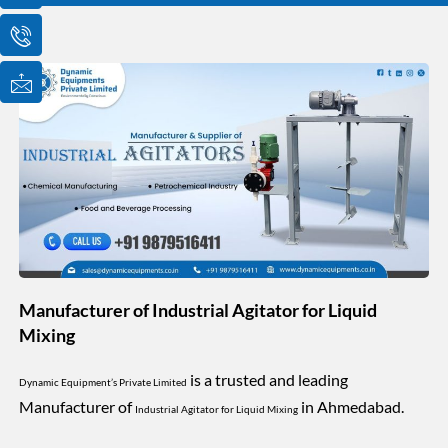
o
o
o
n
n
n
-
-
-
e
p
m
m
h
a
a
o
i
i
n
l
l
e
1
-
c
a
l
l
1
Manufacturer of Industrial Agitator for Liquid
Mixing
is a trusted and leading
Dynamic Equipment’s Private Limited
Manufacturer of
in Ahmedabad.
Industrial Agitator for Liquid Mixing