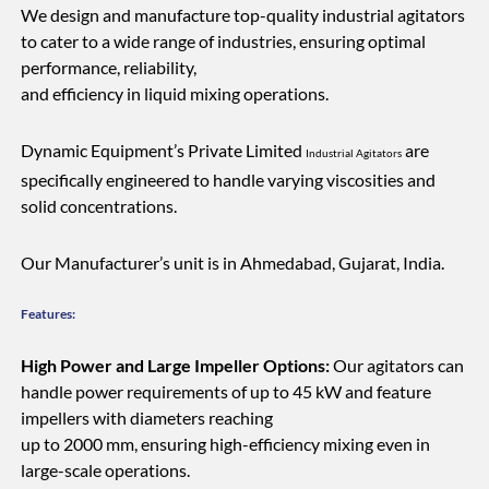
We design and manufacture top-quality industrial agitators
to cater to a wide range of industries, ensuring optimal
performance, reliability,
and efficiency in liquid mixing operations.
Dynamic Equipment’s Private Limited
are
Industrial Agitators
specifically engineered to handle varying viscosities and
solid concentrations.
Our Manufacturer’s unit is in Ahmedabad, Gujarat, India.
Features:
High Power and Large Impeller Options:
Our agitators can
handle power requirements of up to 45 kW and feature
impellers with diameters reaching
up to 2000 mm, ensuring high-efficiency mixing even in
large-scale operations.