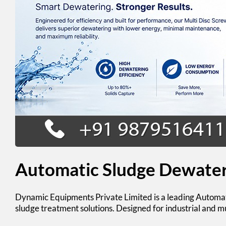
Automatic Sludge Dewater
Dynamic Equipments Private Limited
is a leading
Automat
sludge treatment solutions. Designed for industrial and 