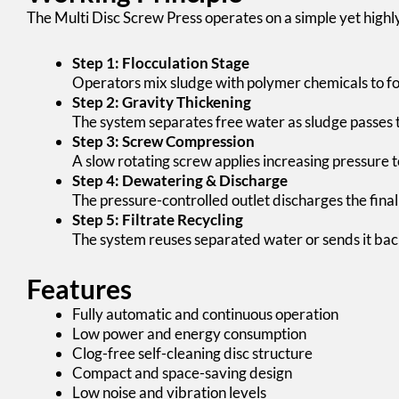
The Multi Disc Screw Press operates on a simple yet highly 
Step 1: Flocculation Stage
Operators mix sludge with polymer chemicals to fo
Step 2: Gravity Thickening
The system separates free water as sludge passes 
Step 3: Screw Compression
A slow rotating screw applies increasing pressure 
Step 4: Dewatering & Discharge
The pressure-controlled outlet discharges the final
Step 5: Filtrate Recycling
The system reuses separated water or sends it bac
Features
Fully automatic and continuous operation
Low power and energy consumption
Clog-free self-cleaning disc structure
Compact and space-saving design
Low noise and vibration levels