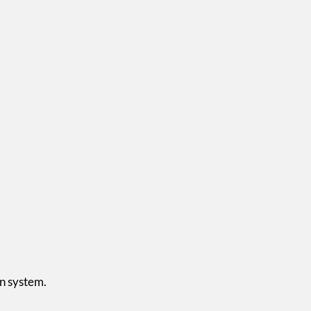
on system.