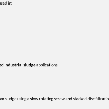
sed in:
ed industrial sludge
applications.
m sludge using a slow rotating screw and stacked disc filtrati