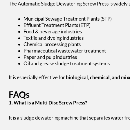
The Automatic Sludge Dewatering Screw Press is widely u
Municipal Sewage Treatment Plants (STP)
Effluent Treatment Plants (ETP)
Food & beverage industries
Textile and dyeing industries
Chemical processing plants
Pharmaceutical wastewater treatment
Paper and pulp industries
Oil and grease sludge treatment systems
It is especially effective for
biological, chemical, and mix
FAQs
1. What is a Multi Disc Screw Press?
It is a sludge dewatering machine that separates water fro