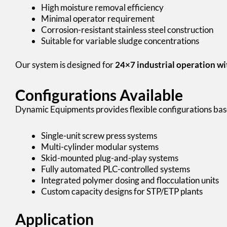
High moisture removal efficiency
Minimal operator requirement
Corrosion-resistant stainless steel construction
Suitable for variable sludge concentrations
Our system is designed for
24×7 industrial operation w
Configurations Available
Dynamic Equipments provides flexible configurations bas
Single-unit screw press systems
Multi-cylinder modular systems
Skid-mounted plug-and-play systems
Fully automated PLC-controlled systems
Integrated polymer dosing and flocculation units
Custom capacity designs for STP/ETP plants
Application