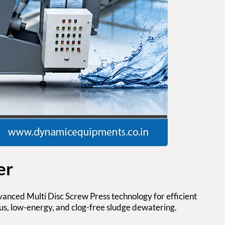
er
anced Multi Disc Screw Press technology for efficient
us, low-energy, and clog-free sludge dewatering.