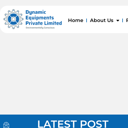
Skip
to
content
Home
About Us
I
I
I
LATEST POST
c
c
c