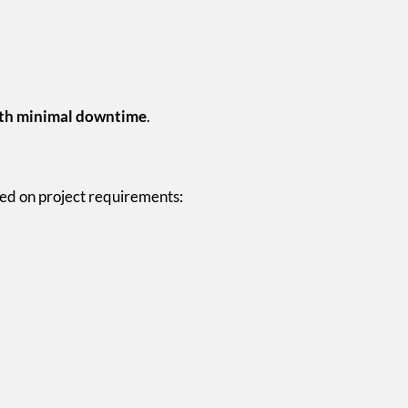
ith minimal downtime
.
ed on project requirements: