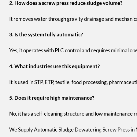
2. How does a screw press reduce sludge volume?
It removes water through gravity drainage and mechanica
3. Is the system fully automatic?
Yes, it operates with PLC control and requires minimal op
4. What industries use this equipment?
It is used in STP, ETP, textile, food processing, pharmaceut
5. Does it require high maintenance?
No, it has a self-cleaning structure and low maintenance
We Supply Automatic Sludge Dewatering Screw Press in M