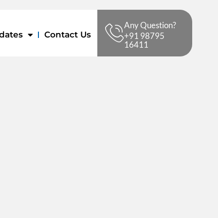
Any Question?
dates
Contact Us
+91 98795
16411