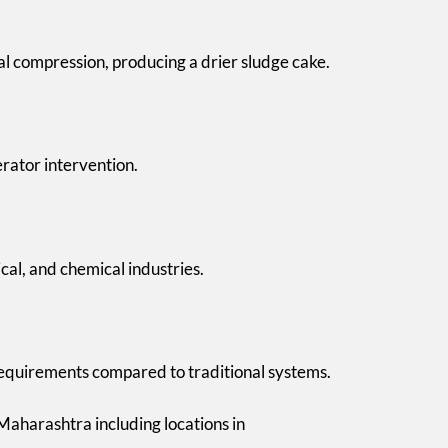
l compression, producing a drier sludge cake.
erator intervention.
ical, and chemical industries.
 requirements compared to traditional systems.
aharashtra including locations in