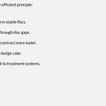
efficient principle:
rm stable flocs.
through disc gaps.
to extract more water.
 sludge cake.
k to treatment systems.