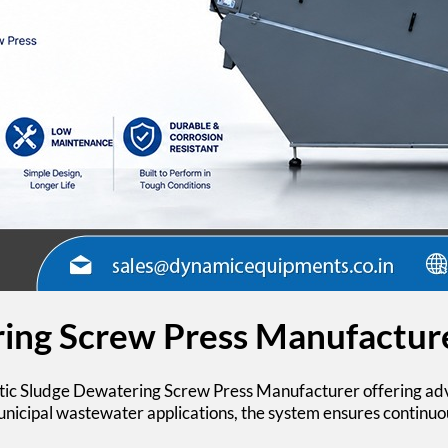
ing Screw Press Manufactur
ic Sludge Dewatering Screw Press
Manufacturer offering adv
municipal wastewater applications, the system ensures continuo