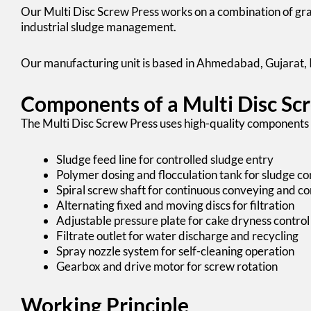
Our
Multi Disc Screw Press works
on a combination of grav
industrial sludge management.
Our manufacturing unit is based in Ahmedabad, Gujarat, 
Components of a Multi Disc Sc
The Multi Disc Screw Press uses high-quality components 
Sludge feed line for controlled sludge entry
Polymer dosing and flocculation tank for sludge co
Spiral screw shaft for continuous conveying and c
Alternating fixed and moving discs for filtration
Adjustable pressure plate for cake dryness control
Filtrate outlet for water discharge and recycling
Spray nozzle system for self-cleaning operation
Gearbox and drive motor for screw rotation
Working Principle