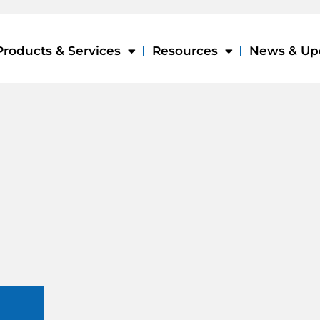
Products & Services
Resources
News & Up