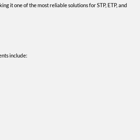
ng it one of the most reliable solutions for STP, ETP, and
nts include: