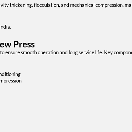
ity thickening, flocculation, and mechanical compression, maki
India.
rew Press
to ensure smooth operation and long service life. Key compone
nditioning
ompression