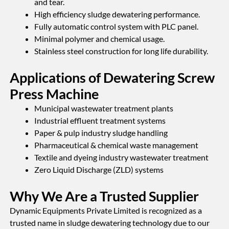
and tear.
High efficiency sludge dewatering performance.
Fully automatic control system with PLC panel.
Minimal polymer and chemical usage.
Stainless steel construction for long life durability.
Applications of Dewatering Screw
Press Machine
Municipal wastewater treatment plants
Industrial effluent treatment systems
Paper & pulp industry sludge handling
Pharmaceutical & chemical waste management
Textile and dyeing industry wastewater treatment
Zero Liquid Discharge (ZLD) systems
Why We Are a Trusted Supplier
Dynamic Equipments Private Limited is recognized as a
trusted name in sludge dewatering technology due to our