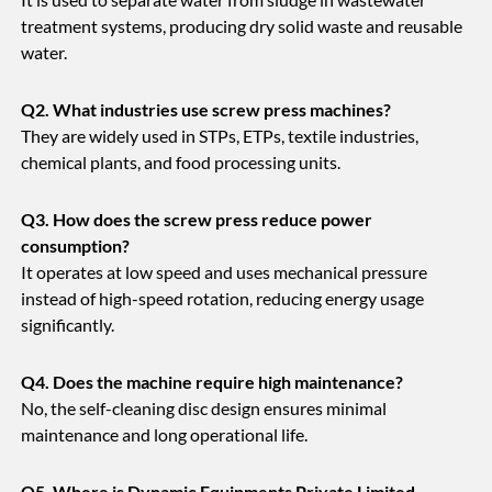
treatment systems, producing dry solid waste and reusable
water.
Q2. What industries use screw press machines?
They are widely used in STPs, ETPs, textile industries,
chemical plants, and food processing units.
Q3. How does the screw press reduce power
consumption?
It operates at low speed and uses mechanical pressure
instead of high-speed rotation, reducing energy usage
significantly.
Q4. Does the machine require high maintenance?
No, the self-cleaning disc design ensures minimal
maintenance and long operational life.
Q5. Where is Dynamic Equipments Private Limited