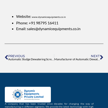
Website:
www.dynamicequipments.co.in
Phone: +91 98795 16411
Email:
sales@dynamicequipments.co.in
Prev
Ne
PREVIOUS
NEXT
Automatic Sludge Dewatering Screw Press Manufacturer
Manufacturer of Automatic Dewatering Machine
A company that has been trusted since decades for changing the way of
manufacturing in different segments. We provide the latest technology with high