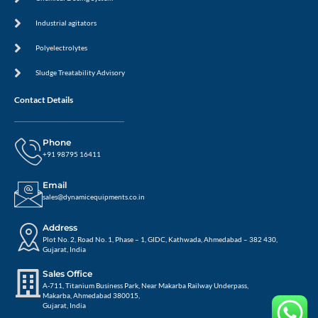
Industrial agitators
Polyelectrolytes
Sludge Treatability Advisory
Contact Details
Phone
+91 98795 16411
Email
sales@dynamicequipments.co.in
Address
Plot No. 2, Road No. 1, Phase – 1, GIDC, Kathwada, Ahmedabad – 382 430,
Gujarat, India
Sales Office
A-711, Titanium Business Park, Near Makarba Railway Underpass,
Makarba, Ahmedabad 380015,
Gujarat, India