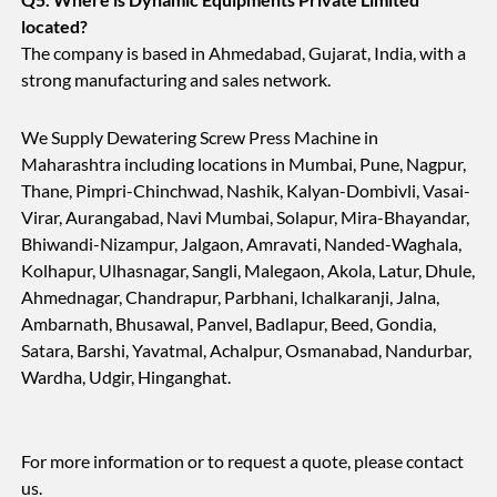
located?
The company is based in Ahmedabad, Gujarat, India, with a
strong manufacturing and sales network.
We Supply Dewatering Screw Press Machine in
Maharashtra including locations in Mumbai, Pune, Nagpur,
Thane, Pimpri-Chinchwad, Nashik, Kalyan-Dombivli, Vasai-
Virar, Aurangabad, Navi Mumbai, Solapur, Mira-Bhayandar,
Bhiwandi-Nizampur, Jalgaon, Amravati, Nanded-Waghala,
Kolhapur, Ulhasnagar, Sangli, Malegaon, Akola, Latur, Dhule,
Ahmednagar, Chandrapur, Parbhani, Ichalkaranji, Jalna,
Ambarnath, Bhusawal, Panvel, Badlapur, Beed, Gondia,
Satara, Barshi, Yavatmal, Achalpur, Osmanabad, Nandurbar,
Wardha, Udgir, Hinganghat.
For more information or to request a quote, please contact
us.