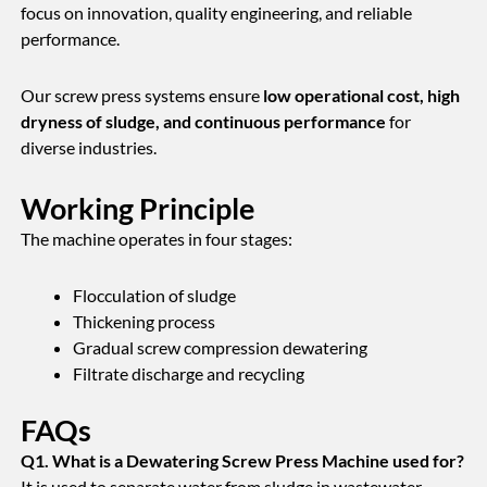
focus on innovation, quality engineering, and reliable
performance.
Our screw press systems ensure
low operational cost, high
dryness of sludge, and continuous performance
for
diverse industries.
Working Principle
The machine operates in four stages:
Flocculation of sludge
Thickening process
Gradual screw compression dewatering
Filtrate discharge and recycling
FAQs
Q1. What is a Dewatering Screw Press Machine used for?
It is used to separate water from sludge in wastewater