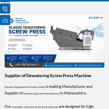
o
o
o
n
n
n
-
-
-
e
p
m
m
h
a
a
o
i
i
n
l
l
e
1
-
c
a
l
l
1
Supplier of Dewatering Screw Press Machine
is leading Manufacturer and
Dynamic Equipments Private Limited
Supplier of
in Maharashtra.
Dewatering Screw Press Machine
Our
are designed for high
automatic multi disc screw press machines