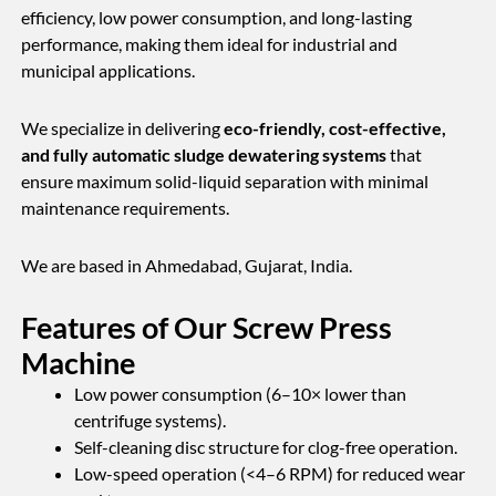
efficiency, low power consumption, and long-lasting
performance, making them ideal for industrial and
municipal applications.
We specialize in delivering
eco-friendly, cost-effective,
and fully automatic sludge dewatering systems
that
ensure maximum solid-liquid separation with minimal
maintenance requirements.
We are based in Ahmedabad, Gujarat, India.
Features of Our Screw Press
Machine
Low power consumption (6–10× lower than
centrifuge systems).
Self-cleaning disc structure for clog-free operation.
Low-speed operation (<4–6 RPM) for reduced wear