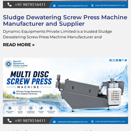
Sludge Dewatering Screw Press Machine
Manufacturer and Supplier
Dynamic Equipments Private Limited is a trusted Sludge
Dewatering Screw Press Machine Manufacturer and
READ MORE »