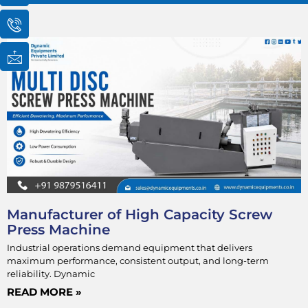
o
o
o
n
n
n
-
-
-
Page
Page
Page
Page
e
p
m
m
h
a
a
o
i
i
n
l
l
e
1
-
c
a
l
l
1
Manufacturer of High Capacity Screw
Press Machine
Industrial operations demand equipment that delivers
maximum performance, consistent output, and long-term
reliability. Dynamic
READ MORE »