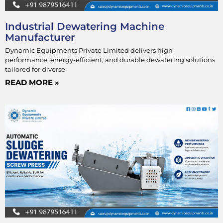
Industrial Dewatering Machine
Manufacturer
Dynamic Equipments Private Limited delivers high-
performance, energy-efficient, and durable dewatering solutions
tailored for diverse
READ MORE »