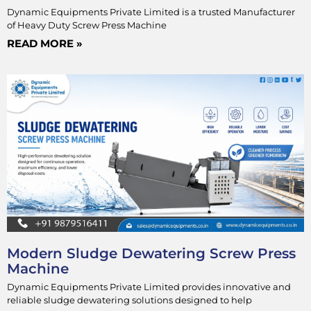
Dynamic Equipments Private Limited is a trusted Manufacturer
of Heavy Duty Screw Press Machine
READ MORE »
Modern Sludge Dewatering Screw Press
Machine
Dynamic Equipments Private Limited provides innovative and
reliable sludge dewatering solutions designed to help