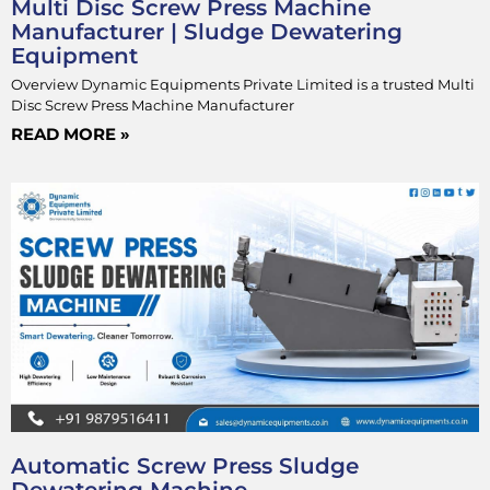
Multi Disc Screw Press Machine
Manufacturer | Sludge Dewatering
Equipment
Overview Dynamic Equipments Private Limited is a trusted Multi
Disc Screw Press Machine Manufacturer
READ MORE »
Automatic Screw Press Sludge
Dewatering Machine