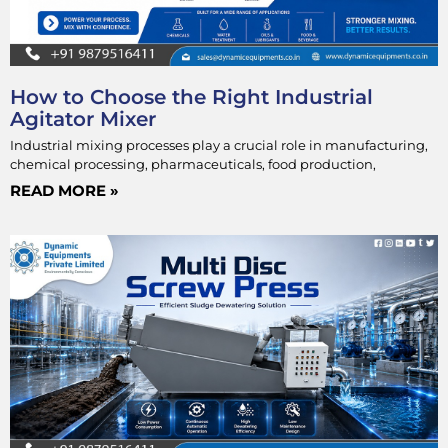
How to Choose the Right Industrial
Agitator Mixer
Industrial mixing processes play a crucial role in manufacturing,
chemical processing, pharmaceuticals, food production,
READ MORE »