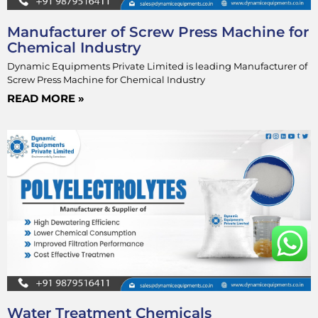
Manufacturer of Screw Press Machine for
Chemical Industry
Dynamic Equipments Private Limited is leading Manufacturer of
Screw Press Machine for Chemical Industry
READ MORE »
Water Treatment Chemicals