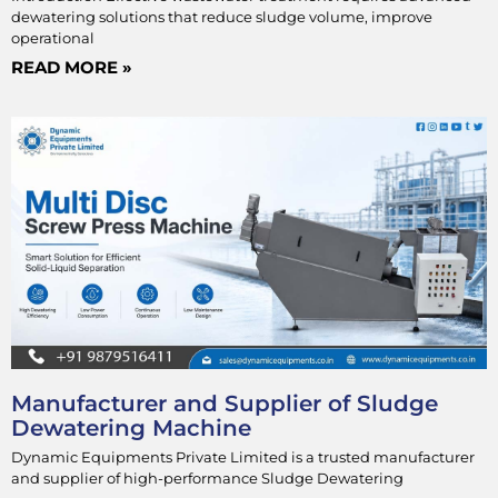
dewatering solutions that reduce sludge volume, improve
operational
READ MORE »
Manufacturer and Supplier of Sludge
Dewatering Machine
Dynamic Equipments Private Limited is a trusted manufacturer
and supplier of high-performance Sludge Dewatering