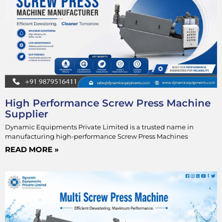
High Performance Screw Press Machine
Supplier
Dynamic Equipments Private Limited is a trusted name in
manufacturing high-performance Screw Press Machines
READ MORE »