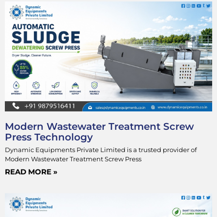
Modern Wastewater Treatment Screw
Press Technology
Dynamic Equipments Private Limited is a trusted provider of
Modern Wastewater Treatment Screw Press
READ MORE »