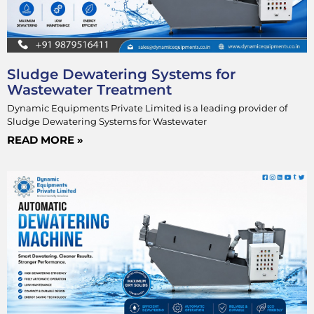
Sludge Dewatering Systems for
Wastewater Treatment
Dynamic Equipments Private Limited is a leading provider of
Sludge Dewatering Systems for Wastewater
READ MORE »