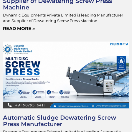
Supplier of Dewatering Screw Press
Machine
Dynamic Equipments Private Limited is leading Manufacturer
and Supplier of Dewatering Screw Press Machine
READ MORE »
Automatic Sludge Dewatering Screw
Press Manufacturer
Dynamic Equipments Private Limited is a leading Automatic