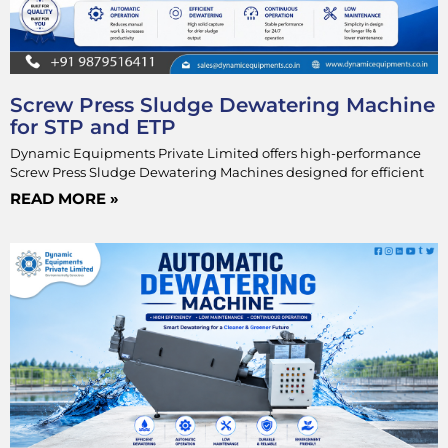
Screw Press Sludge Dewatering Machine
for STP and ETP
Dynamic Equipments Private Limited offers high-performance
Screw Press Sludge Dewatering Machines designed for efficient
READ MORE »