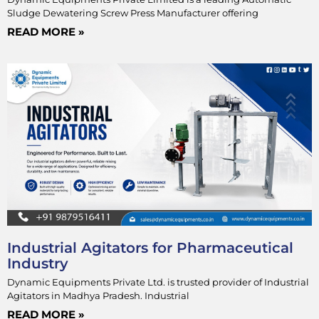
Sludge Dewatering Screw Press Manufacturer offering
READ MORE »
Industrial Agitators for Pharmaceutical
Industry
Dynamic Equipments Private Ltd. is trusted provider of Industrial
Agitators in Madhya Pradesh. Industrial
READ MORE »