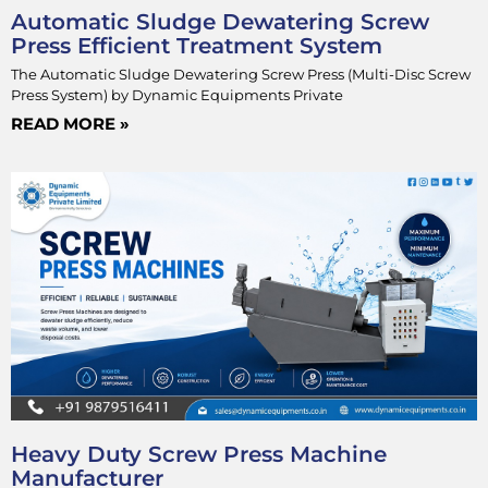
Automatic Sludge Dewatering Screw
Press Efficient Treatment System
The Automatic Sludge Dewatering Screw Press (Multi-Disc Screw
Press System) by Dynamic Equipments Private
READ MORE »
Heavy Duty Screw Press Machine
Manufacturer