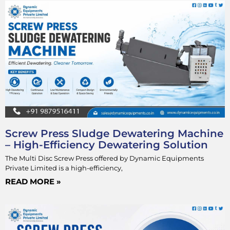
Screw Press Sludge Dewatering Machine
– High-Efficiency Dewatering Solution
The Multi Disc Screw Press offered by Dynamic Equipments
Private Limited is a high-efficiency,
READ MORE »