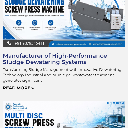
Manufacturer of High-Performance
Sludge Dewatering Systems
Transforming Sludge Management with Innovative Dewatering
Technology Industrial and municipal wastewater treatment
generates significant
READ MORE »