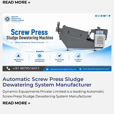
READ MORE »
Automatic Screw Press Sludge
Dewatering System Manufacturer
Dynamic Equipments Private Limited is a leading Automatic
Screw Press Sludge Dewatering System Manufacturer
READ MORE »