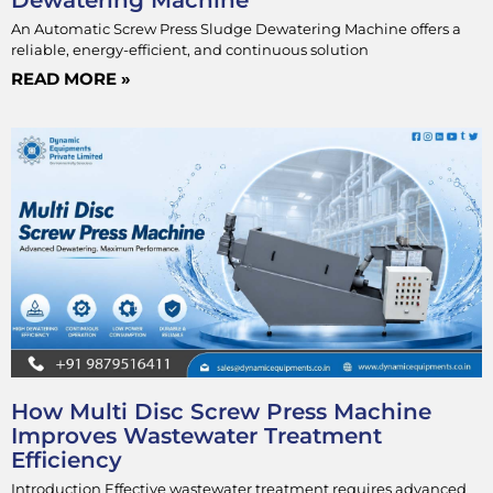
An Automatic Screw Press Sludge Dewatering Machine offers a
reliable, energy-efficient, and continuous solution
READ MORE »
How Multi Disc Screw Press Machine
Improves Wastewater Treatment
Efficiency
Introduction Effective wastewater treatment requires advanced