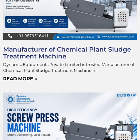
Manufacturer of Chemical Plant Sludge
Treatment Machine
Dynamic Equipments Private Limited is trusted Manufacturer of
Chemical Plant Sludge Treatment Machine in
READ MORE »