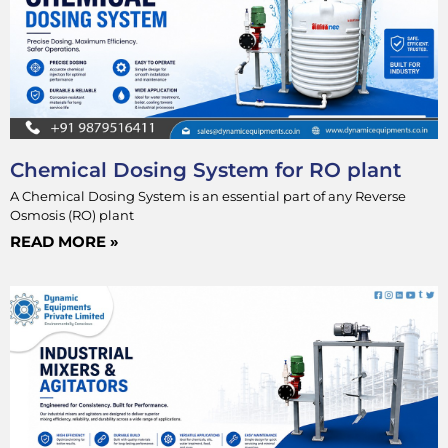
Chemical Dosing System for RO plant
A Chemical Dosing System is an essential part of any Reverse
Osmosis (RO) plant
READ MORE »