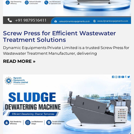
Screw Press for Efficient Wastewater
Treatment Solutions
Dynamic Equipments Private Limited is a trusted Screw Press for
Wastewater Treatment Manufacturer, delivering
READ MORE »