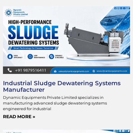
Industrial Sludge Dewatering Systems
Manufacturer
Dynamic Equipments Private Limited specializes in
manufacturing advanced sludge dewatering systems
engineered for industrial
READ MORE »