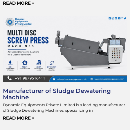
READ MORE »
Manufacturer of Sludge Dewatering
Machine
Dynamic Equipments Private Limited is a leading manufacturer
of Sludge Dewatering Machines, specializing in
READ MORE »