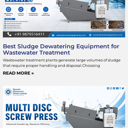
Best Sludge Dewatering Equipment for
Wastewater Treatment
Wastewater treatment plants generate large volumes of sludge
that require proper handling and disposal.Choosing
READ MORE »