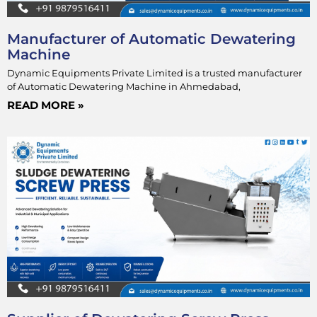
Manufacturer of Automatic Dewatering
Machine
Dynamic Equipments Private Limited is a trusted manufacturer
of Automatic Dewatering Machine in Ahmedabad,
READ MORE »