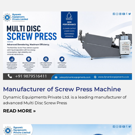
Manufacturer of Screw Press Machine
Dynamic Equipments Private Ltd. is a leading manufacturer of
advanced Multi Disc Screw Press
READ MORE »