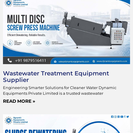
Wastewater Treatment Equipment
Supplier
Engineering Smarter Solutions for Cleaner Water Dynamic
Equipments Private Limited is a trusted wastewater
READ MORE »