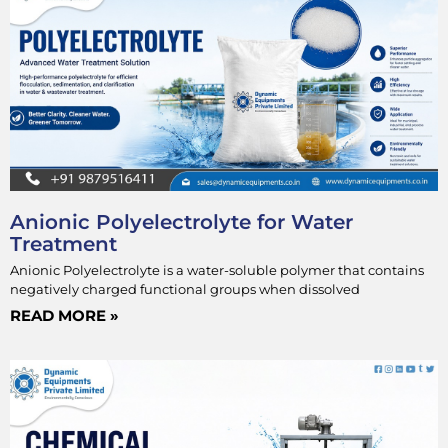
Anionic Polyelectrolyte for Water
Treatment
Anionic Polyelectrolyte is a water-soluble polymer that contains
negatively charged functional groups when dissolved
READ MORE »