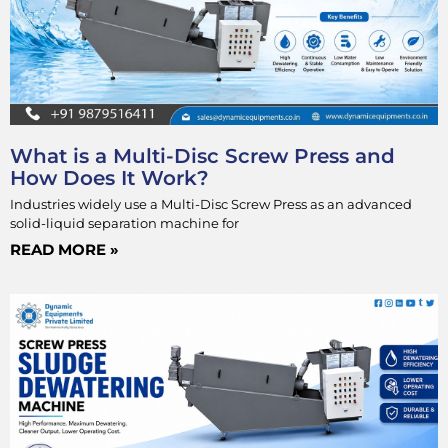
What is a Multi-Disc Screw Press and
How Does It Work?
Industries widely use a Multi-Disc Screw Press as an advanced
solid-liquid separation machine for
READ MORE »