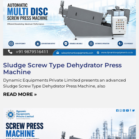
Sludge Screw Type Dehydrator Press
Machine
Dynamic Equipments Private Limited presents an advanced
Sludge Screw Type Dehydrator Press Machine, also
READ MORE »